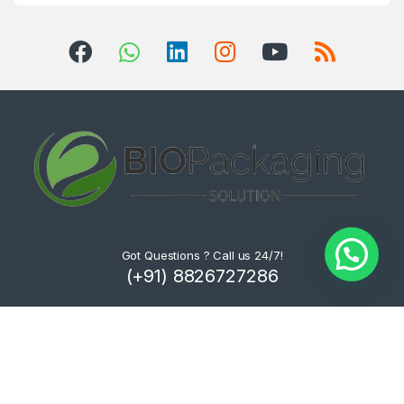
Got Questions ? Call us 24/7!
(+91) 8826727286