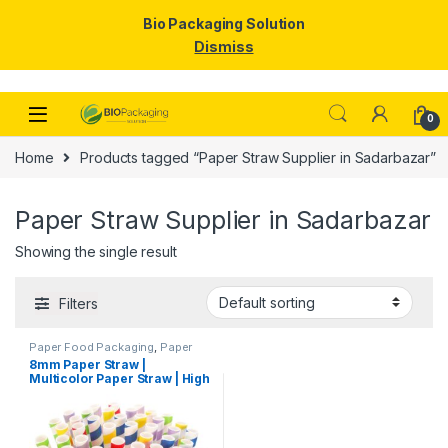
Bio Packaging Solution
Dismiss
Skip to navigation
Skip to content
0
Home
Products tagged “Paper Straw Supplier in Sadarbazar”
Paper Straw Supplier in Sadarbazar
Showing the single result
Filters
Paper Food Packaging
,
Paper
Products
,
Top Selling
,
8mm Paper Straw |
Uncategorized
Multicolor Paper Straw | High
Quality 8mm Paper Straw at
Factory Price