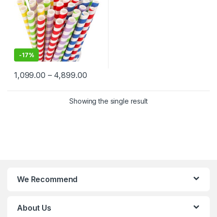
-
17%
1,099.00
–
4,899.00
Showing the single result
We Recommend
About Us