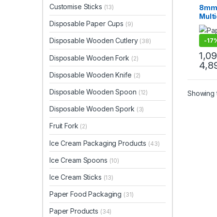
Uncat
Customise Sticks
8mm 
(13)
Multi
Disposable Paper Cups
(9)
| Hi
Paper
Disposable Wooden Cutlery
-
17
(38)
Pric
1,0
Disposable Wooden Fork
(2)
4,8
Disposable Wooden Knife
(2)
Disposable Wooden Spoon
(12)
Showing t
Disposable Wooden Spork
(3)
Fruit Fork
(2)
Ice Cream Packaging Products
(43)
Ice Cream Spoons
(10)
Ice Cream Sticks
(13)
Paper Food Packaging
(31)
Paper Products
(34)