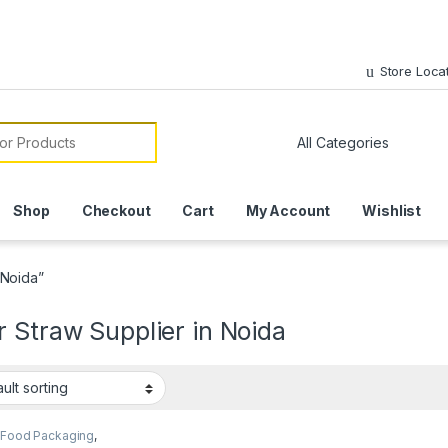
Store Loca
or:
Shop
Checkout
Cart
My Account
Wishlist
 Noida”
 Straw Supplier in Noida
 Food Packaging
,
 Products
,
Top Selling
,