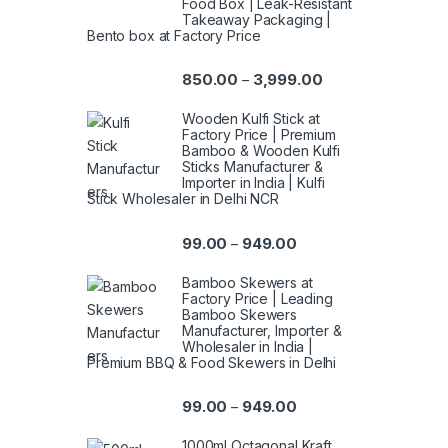
Food Box | Leak-Resistant
Takeaway Packaging |
Bento box at Factory Price
850.00
3,999.00
–
Wooden Kulfi Stick at
Factory Price | Premium
Bamboo & Wooden Kulfi
Sticks Manufacturer &
Importer in India | Kulfi
Stick Wholesaler in Delhi NCR
99.00
949.00
–
Bamboo Skewers at
Factory Price | Leading
Bamboo Skewers
Manufacturer, Importer &
Wholesaler in India |
Premium BBQ & Food Skewers in Delhi
99.00
949.00
–
1000ml Octagonal Kraft