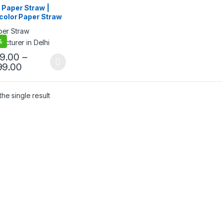
egorized
Paper Straw |
color Paper Straw
gh Quality 8mm
 Straw at Factory
%
e
99.00
–
99.00
he single result