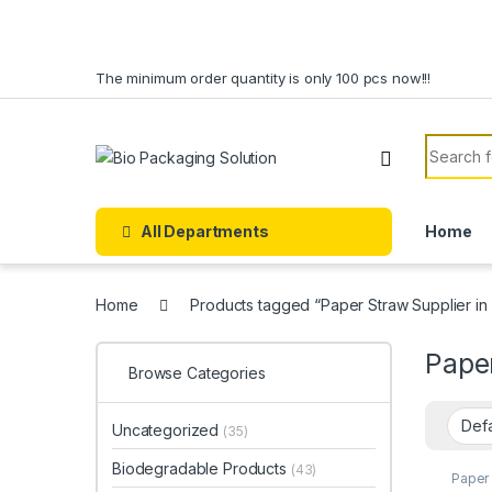
Skip to navigation
Skip to content
The minimum order quantity is only 100 pcs now!!!
Search f
All Departments
Home
Home
Products tagged “Paper Straw Supplier in
Paper
Browse Categories
Uncategorized
(35)
Biodegradable Products
(43)
Paper
Paper