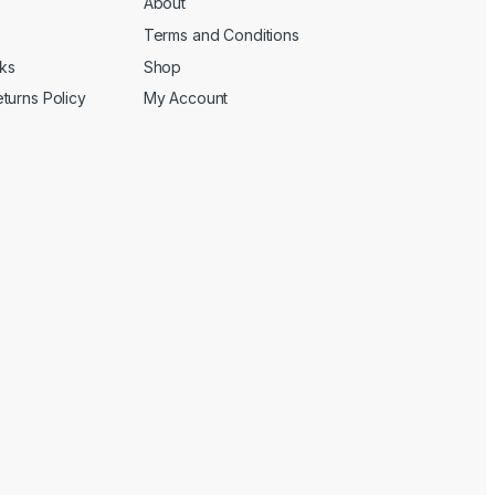
About
Terms and Conditions
cks
Shop
turns Policy
My Account