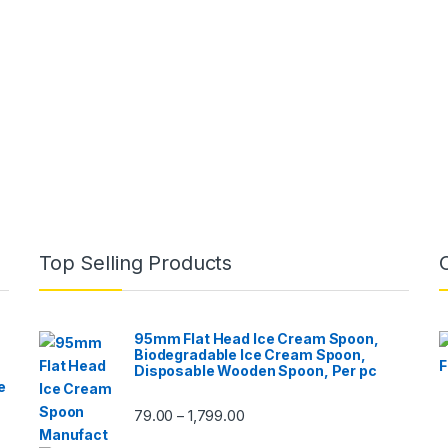
Top Selling Products
95mm Flat Head Ice Cream Spoon,
Biodegradable Ice Cream Spoon,
Disposable Wooden Spoon, Per pc
e
79.00
1,799.00
–