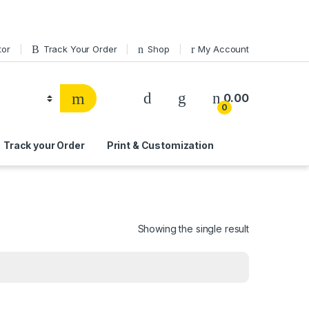
tor
Track Your Order
Shop
My Account
0.00
0
Track your Order
Print & Customization
Showing the single result