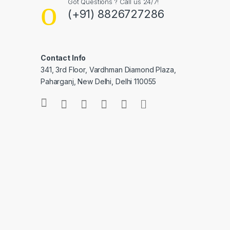
Got Questions ? Call us 24/7!
(+91) 8826727286
Contact Info
341, 3rd Floor, Vardhman Diamond Plaza,
Paharganj, New Delhi, Delhi 110055