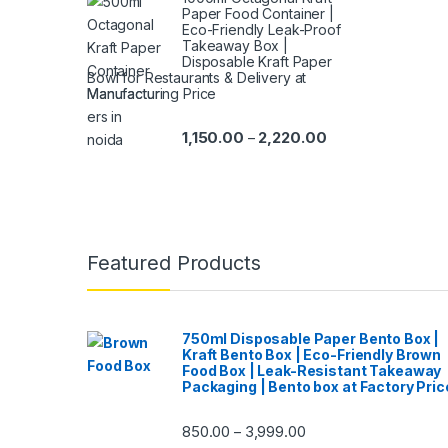
Paper Food Container |
Eco-Friendly Leak-Proof
Takeaway Box |
Disposable Kraft Paper
Bowl for Restaurants & Delivery at
Manufacturing Price
1,150.00
2,220.00
–
Featured Products
750ml Disposable Paper Bento Box |
Kraft Bento Box | Eco-Friendly Brown
Food Box | Leak-Resistant Takeaway
Packaging | Bento box at Factory Pric
850.00
3,999.00
–