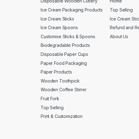
Disposable Wooden Cutlery
Home
Ice Cream Packaging Products
Top Selling
Ice Cream Sticks
Ice Cream Sti
Ice Cream Spoons
Refund and Re
Customise Sticks & Spoons
About Us
Biodegradable Products
Disposable Paper Cups
Paper Food Packaging
Paper Products
Wooden Toothpick
Wooden Coffee Stirrer
Fruit Fork
Top Selling
Print & Customization