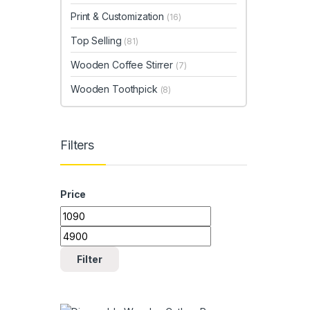
Print & Customization
(16)
Top Selling
(81)
Wooden Coffee Stirrer
(7)
Wooden Toothpick
(8)
Filters
Price
Min price
Max price
Filter