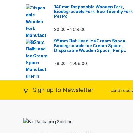
140mm Disposable Wooden Fork,
Biodegradable Fork, Eco-friendly Fork
Per Pc
90.00
1,619.00
–
95mm Flat Head Ice Cream Spoon,
Biodegradable Ice Cream Spoon,
Disposable Wooden Spoon, Per pc
79.00
1,799.00
–
Sign up to Newsletter
...and rece