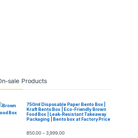
On-sale Products
750ml Disposable Paper Bento Box |
Kraft Bento Box | Eco-Friendly Brown
Food Box | Leak-Resistant Takeaway
Packaging | Bento box at Factory Price
850.00
3,999.00
–