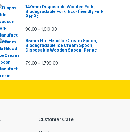
140mm Disposable Wooden Fork,
Biodegradable Fork, Eco-friendly Fork,
Per Pc
90.00
1,619.00
–
95mm Flat Head Ice Cream Spoon,
Biodegradable Ice Cream Spoon,
Disposable Wooden Spoon, Per pc
79.00
1,799.00
–
s
Customer Care