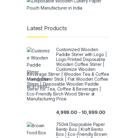
Latest Products
Customized Wooden
Paddle Stirrer with Logo |
Logo Printed Disposable
Wooden Coffee Stirrer |
Customize Wooden
Beverage Stirrer | Wooden Tea & Coffee
Mixing Stirrer Stick | Flat Wooden Coffee
Stirrer | Disposable Wooden Paddle
Stirrer for Tea, Coffee & Beverages |
Eco-Friendly Birch Wood Stirrer at
Manufacturing Price
4,999.00
10,999.00
–
750ml Disposable Paper
Bento Box | Kraft Bento
Box | Eco-Friendly Brown