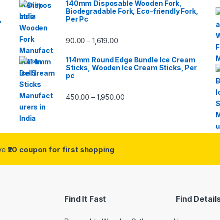
140mm Disposable Wooden Fork,
Biodegradable Fork, Eco-friendly Fork,
,
Per Pc
90.00
1,619.00
–
114mm Round Edge Bundle Ice Cream
Sticks, Wooden Ice Cream Sticks, Per
pc
450.00
1,950.00
–
ive
₹20 coupon for first shopping
Find It Fast
Find Detail