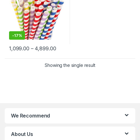
-
17%
1,099.00
–
4,899.00
Showing the single result
We Recommend
About Us