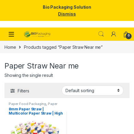
Bio Packaging Solution
Dismiss
Skip to navigation
Skip to content
0
Home
Products tagged “Paper Straw Near me”
Paper Straw Near me
Showing the single result
Filters
Paper Food Packaging
,
Paper
Products
,
Top Selling
,
8mm Paper Straw |
Uncategorized
Multicolor Paper Straw | High
Quality 8mm Paper Straw at
Factory Price