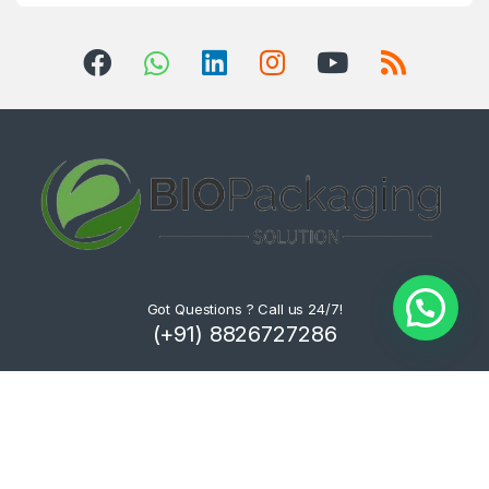
Got Questions ? Call us 24/7!
(+91) 8826727286