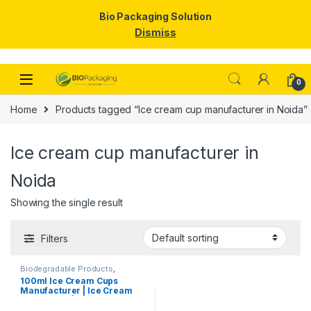
Bio Packaging Solution
Dismiss
Skip to navigation
Skip to content
0
Home
Products tagged “Ice cream cup manufacturer in Noida”
Ice cream cup manufacturer in
Noida
Showing the single result
Filters
Biodegradable Products
,
Disposable Paper Cups
,
Ice
100ml Ice Cream Cups
Cream Packaging Products
,
Manufacturer | Ice Cream
Paper Food Packaging
,
Paper
Products
,
Print & Customization
,
Paper Cups | Eco-friendly
Top Selling
Ice Cream Cups |