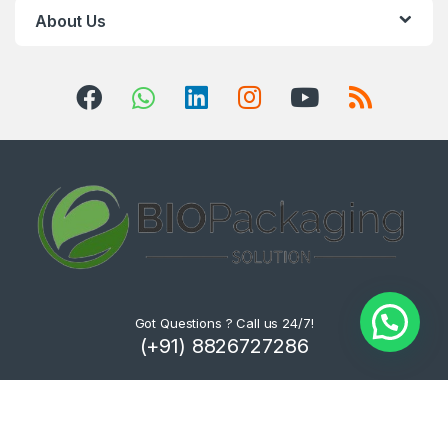
About Us
Got Questions ? Call us 24/7!
(+91) 8826727286