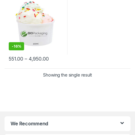
Biodegradable Ice Cream
Cups at Factory Price
-
16%
551.00
–
4,950.00
Showing the single result
We Recommend