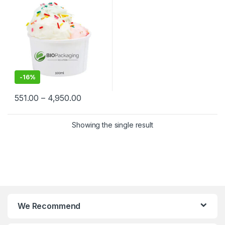
Biodegradable Ice Cream
Cups at Factory Price
-
16%
551.00
–
4,950.00
Showing the single result
We Recommend