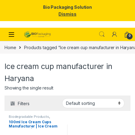
Bio Packaging Solution
Dismiss
Skip to navigation
Skip to content
0
Home
Products tagged “Ice cream cup manufacturer in Haryan
Ice cream cup manufacturer in
Haryana
Showing the single result
Filters
Biodegradable Products
,
Disposable Paper Cups
,
Ice
100ml Ice Cream Cups
Cream Packaging Products
,
Manufacturer | Ice Cream
Paper Food Packaging
,
Paper
Products
,
Print & Customization
,
Paper Cups | Eco-friendly
Top Selling
Ice Cream Cups |