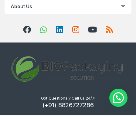
About Us
Got Questions ? Call us 24/7!
(+91) 8826727286