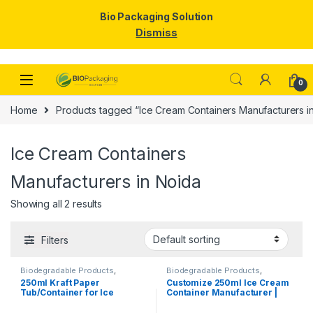
Bio Packaging Solution
Dismiss
Skip to navigation
Skip to content
0
Home
Products tagged “Ice Cream Containers Manufacturers i
Ice Cream Containers
Manufacturers in Noida
Showing all 2 results
Filters
Biodegradable Products
,
Biodegradable Products
,
Disposable Paper Cups
,
Ice
Disposable Paper Cups
,
Ice
250ml Kraft Paper
Customize 250ml Ice Cream
Cream Packaging Products
,
Cream Packaging Products
,
Tub/Container for Ice
Container Manufacturer |
Paper Products
,
Top Selling
Paper Food Packaging
,
Paper
Products
,
Print & Customization
,
Cream, Vegetables, & Foods
Customize Ice Cream Cups &
Top Selling
| 250ml Kraft Paper
Containers | KRAFT