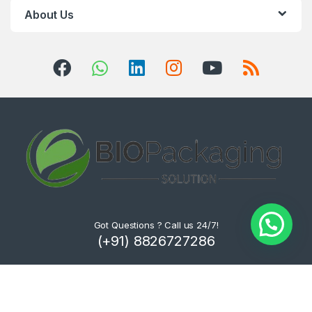
About Us
Got Questions ? Call us 24/7!
(+91) 8826727286