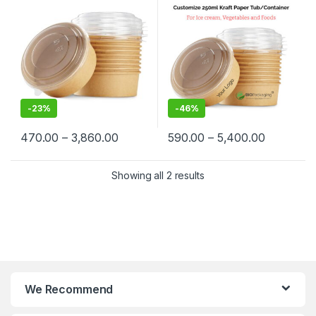
Container Manufacturer,
Container at Factory Price
Paper Container
-
23%
-
46%
470.00
–
3,860.00
590.00
–
5,400.00
Showing all 2 results
We Recommend