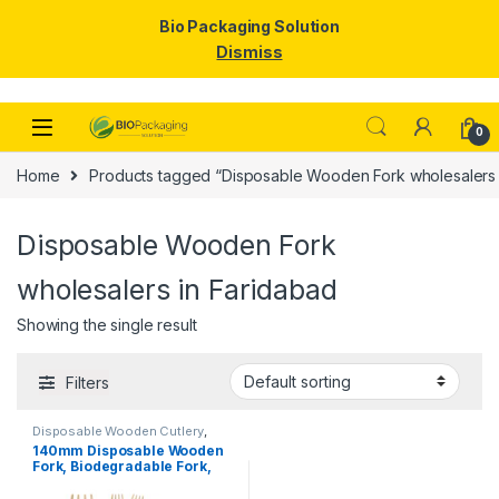
Bio Packaging Solution
Dismiss
Skip to navigation
Skip to content
0
Home
Products tagged “Disposable Wooden Fork wholesalers 
Disposable Wooden Fork
wholesalers in Faridabad
Showing the single result
Filters
Disposable Wooden Cutlery
,
Disposable Wooden Fork
,
Top
140mm Disposable Wooden
Selling
Fork, Biodegradable Fork,
Eco-friendly Fork, Per Pc