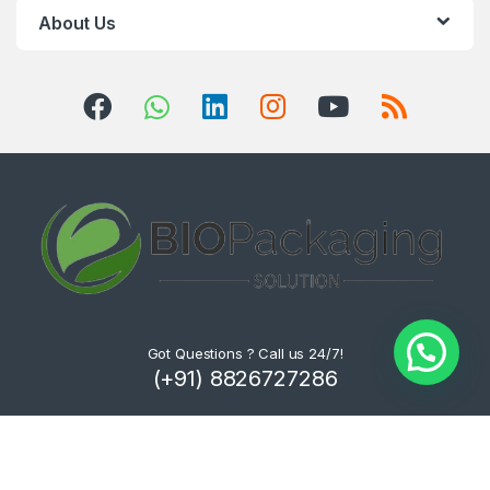
About Us
Got Questions ? Call us 24/7!
(+91) 8826727286