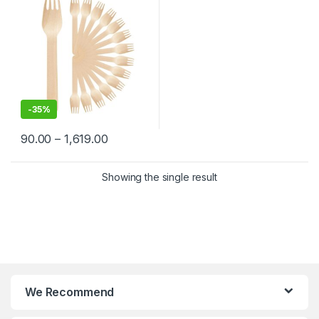
-
35%
90.00
–
1,619.00
Showing the single result
We Recommend