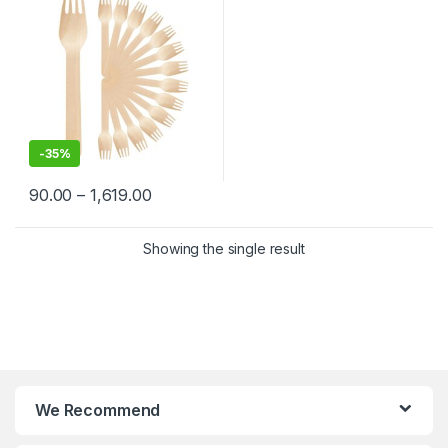
-
35%
90.00
–
1,619.00
Showing the single result
We Recommend