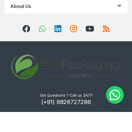
About Us
Got Questions ? Call us 24/7!
(+91) 8826727286