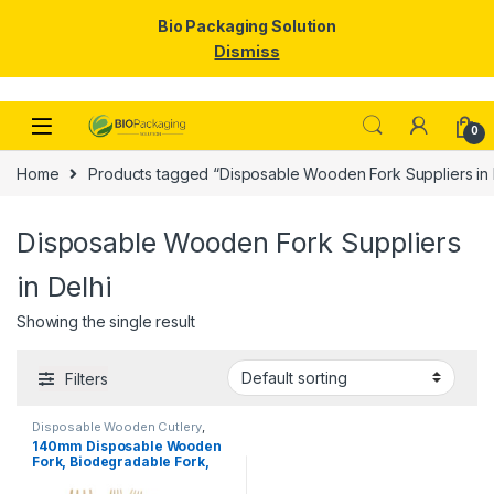
Bio Packaging Solution
Dismiss
Skip to navigation
Skip to content
0
Home
Products tagged “Disposable Wooden Fork Suppliers in 
Disposable Wooden Fork Suppliers
in Delhi
Showing the single result
Filters
Disposable Wooden Cutlery
,
Disposable Wooden Fork
,
Top
140mm Disposable Wooden
Selling
Fork, Biodegradable Fork,
Eco-friendly Fork, Per Pc