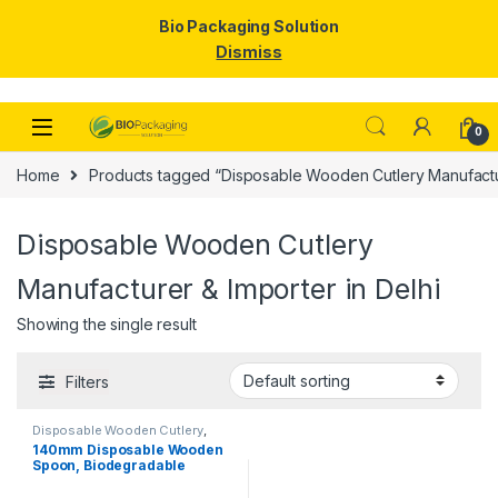
Bio Packaging Solution
Dismiss
Skip to navigation
Skip to content
0
Home
Products tagged “Disposable Wooden Cutlery Manufactur
Disposable Wooden Cutlery
Manufacturer & Importer in Delhi
Showing the single result
Filters
Disposable Wooden Cutlery
,
Disposable Wooden Spoon
,
Top
140mm Disposable Wooden
Selling
Spoon, Biodegradable
Spoon, Eco-friendly Spoon