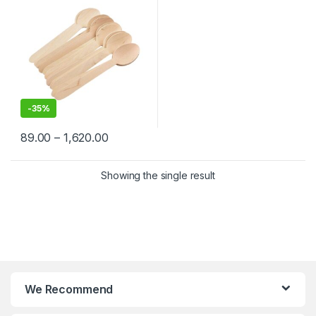
-
35%
89.00
–
1,620.00
Showing the single result
We Recommend