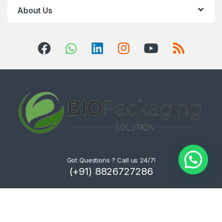
About Us
Got Questions ? Call us 24/7!
(+91) 8826727286