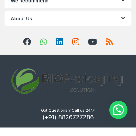
We Recommend
About Us
Got Questions ? Call us 24/7!
(+91) 8826727286