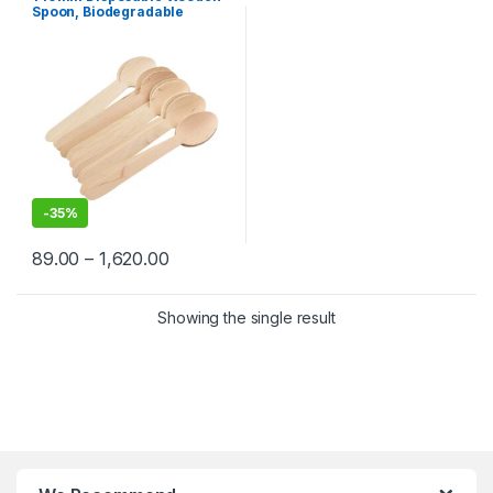
Selling
Spoon, Biodegradable
Spoon, Eco-friendly Spoon
-
35%
89.00
–
1,620.00
Showing the single result