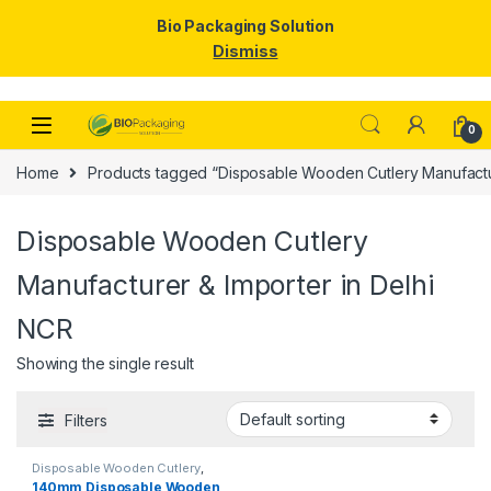
Bio Packaging Solution
Dismiss
Skip to navigation
Skip to content
0
Home
Products tagged “Disposable Wooden Cutlery Manufactur
Disposable Wooden Cutlery
Manufacturer & Importer in Delhi
NCR
Showing the single result
Filters
Disposable Wooden Cutlery
,
Disposable Wooden Spoon
,
Top
140mm Disposable Wooden