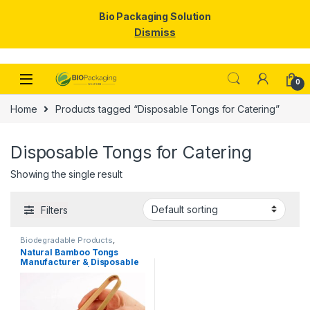
Bio Packaging Solution
Dismiss
Skip to navigation
Skip to content
0
Home
Products tagged “Disposable Tongs for Catering”
Disposable Tongs for Catering
Showing the single result
Filters
Biodegradable Products
,
Disposable Wooden Cutlery
,
Top
Natural Bamboo Tongs
Selling
,
Uncategorized
Manufacturer & Disposable
Tongs Supplier | Eco-
Friendly Wooden Tongs for
Food Service & Catering