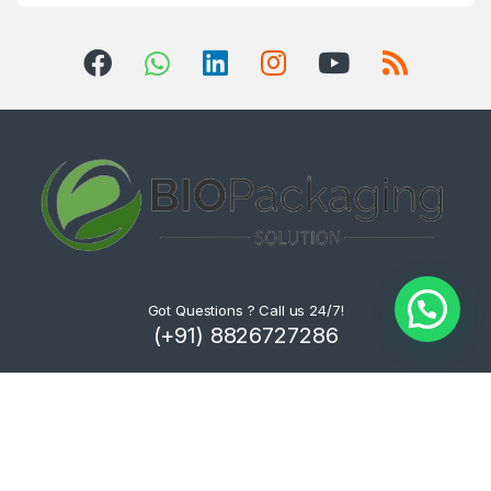
Got Questions ? Call us 24/7!
(+91) 8826727286