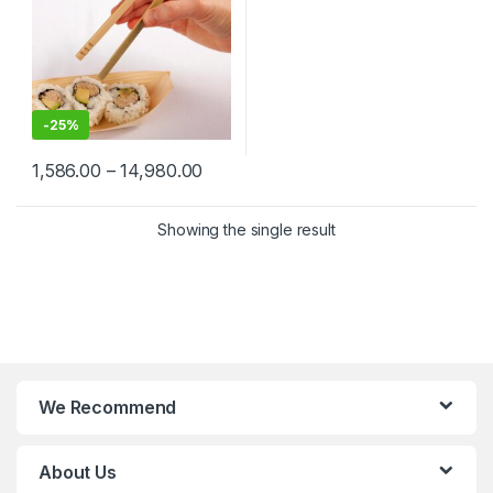
-
25%
1,586.00
–
14,980.00
Showing the single result
We Recommend
About Us