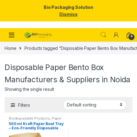
Bio Packaging Solution
Dismiss
Skip to navigation
Skip to content
0
Home
Products tagged “Disposable Paper Bento Box Manufactu
Disposable Paper Bento Box
Manufacturers & Suppliers in Noida
Showing the single result
Filters
Biodegradable Products
,
Paper
Food Packaging
,
Paper
500 ml Kraft Paper Boat Tray
Products
,
Top Selling
,
– Eco-Friendly Disposable
Uncategorized
Paper Food Boats | Kraft
Paper Trays for Snacks,