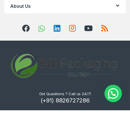
About Us
Got Questions ? Call us 24/7!
(+91) 8826727286