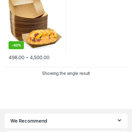
Fries, Nachos, Popcorn &
Street Food | Leak-Resistant
& Sturdy
-
43%
498.00
–
4,500.00
Showing the single result
We Recommend