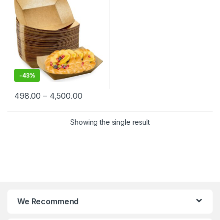
Fries, Nachos, Popcorn &
Street Food | Leak-Resistant
& Sturdy
-
43%
498.00
–
4,500.00
Showing the single result
We Recommend