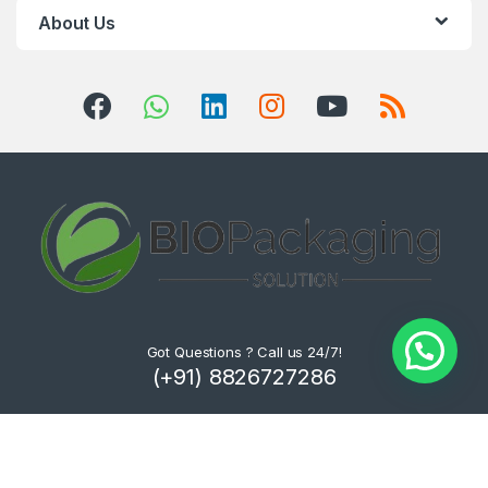
About Us
Got Questions ? Call us 24/7!
(+91) 8826727286