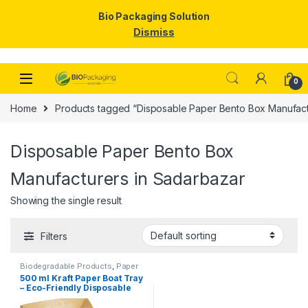
Bio Packaging Solution
Dismiss
Skip to navigation
Skip to content
0
Home
Products tagged “Disposable Paper Bento Box Manufact
Disposable Paper Bento Box
Manufacturers in Sadarbazar
Showing the single result
Filters
Biodegradable Products
,
Paper
Food Packaging
,
Paper
500 ml Kraft Paper Boat Tray
Products
,
Top Selling
,
– Eco-Friendly Disposable
Uncategorized
Paper Food Boats | Kraft
Paper Trays for Snacks,