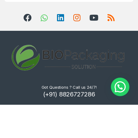
Got Questions ? Call us 24/7!
(+91) 8826727286