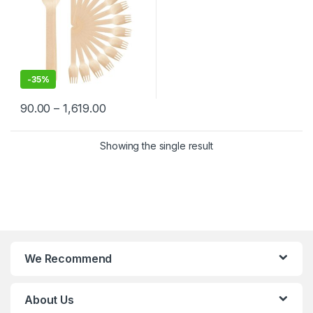
-
35%
90.00
–
1,619.00
Showing the single result
We Recommend
About Us