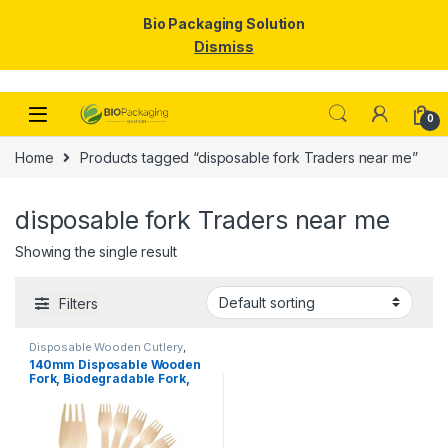
Bio Packaging Solution
Dismiss
Skip to navigation
Skip to content
0
Home
Products tagged “disposable fork Traders near me”
disposable fork Traders near me
Showing the single result
Filters
Disposable Wooden Cutlery
,
Disposable Wooden Fork
,
Top
140mm Disposable Wooden
Selling
Fork, Biodegradable Fork,
Eco-friendly Fork, Per Pc