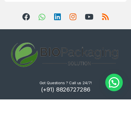
Got Questions ? Call us 24/7!
(+91) 8826727286