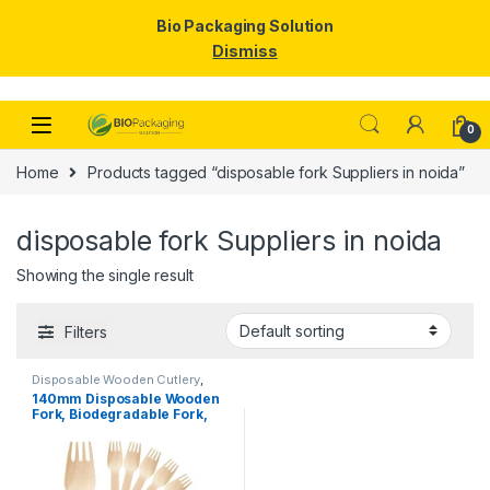
Bio Packaging Solution
Dismiss
Skip to navigation
Skip to content
0
Home
Products tagged “disposable fork Suppliers in noida”
disposable fork Suppliers in noida
Showing the single result
Filters
Disposable Wooden Cutlery
,
Disposable Wooden Fork
,
Top
140mm Disposable Wooden
Selling
Fork, Biodegradable Fork,
Eco-friendly Fork, Per Pc