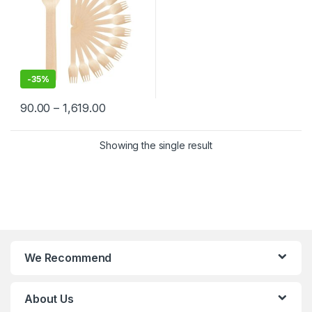
-
35%
90.00
–
1,619.00
Showing the single result
We Recommend
About Us