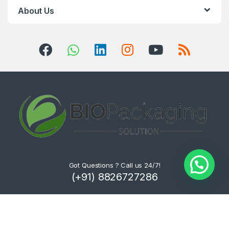
About Us
Got Questions ? Call us 24/7!
(+91) 8826727286