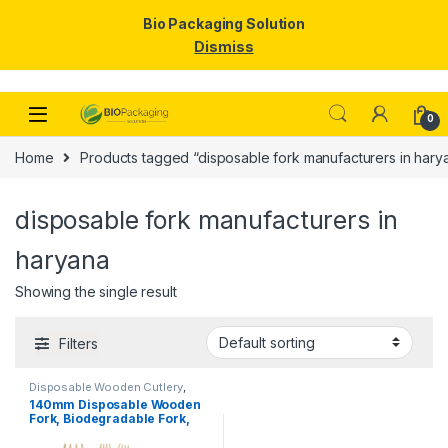
Bio Packaging Solution
Dismiss
Skip to navigation
Skip to content
0
Home
Products tagged “disposable fork manufacturers in hary
disposable fork manufacturers in
haryana
Showing the single result
Filters
Disposable Wooden Cutlery
,
Disposable Wooden Fork
,
Top
140mm Disposable Wooden
Selling
Fork, Biodegradable Fork,
Eco-friendly Fork, Per Pc