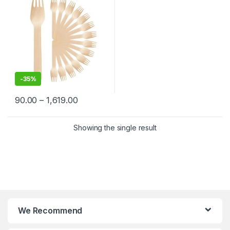
-
35%
90.00
–
1,619.00
Showing the single result
We Recommend