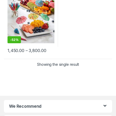
Picks in Bulk, Umbrella
Toothpick
-
52%
1,450.00
–
3,800.00
Showing the single result
We Recommend