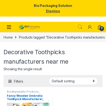
Bio Packaging Solution
Dismiss
Skip to navigation
Skip to content
0
Home
Products tagged “Decorative Toothpicks manufacturers
Decorative Toothpicks
manufacturers near me
Showing the single result
Filters
Biodegradable Products
,
Disposable Wooden Cutlery
,
Top
Fancy Wooden Umbrella
Selling
,
Uncategorized
,
Wooden
Toothpick Manufacturer,
Toothpick
Importer & Supplier in India |
Colorful Cocktail & Party