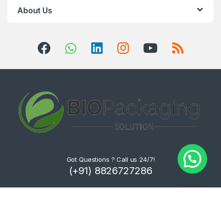
About Us
Got Questions ? Call us 24/7!
(+91) 8826727286