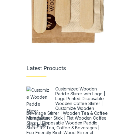
Latest Products
Customized Wooden
Paddle Stirrer with Logo |
Logo Printed Disposable
Wooden Coffee Stirrer |
Customize Wooden
Beverage Stirrer | Wooden Tea & Coffee
Mixing Stirrer Stick | Flat Wooden Coffee
Stirrer | Disposable Wooden Paddle
Stirrer for Tea, Coffee & Beverages |
Eco-Friendly Birch Wood Stirrer at