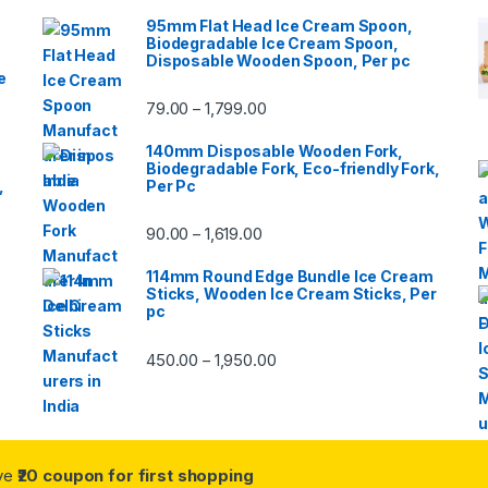
95mm Flat Head Ice Cream Spoon,
Biodegradable Ice Cream Spoon,
Disposable Wooden Spoon, Per pc
e
79.00
1,799.00
–
140mm Disposable Wooden Fork,
Biodegradable Fork, Eco-friendly Fork,
,
Per Pc
90.00
1,619.00
–
114mm Round Edge Bundle Ice Cream
Sticks, Wooden Ice Cream Sticks, Per
pc
450.00
1,950.00
–
ive
₹20 coupon for first shopping