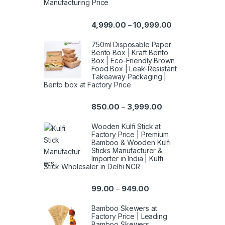
Manufacturing Price
4,999.00
10,999.00
–
750ml Disposable Paper
Bento Box | Kraft Bento
Box | Eco-Friendly Brown
Food Box | Leak-Resistant
Takeaway Packaging |
Bento box at Factory Price
850.00
3,999.00
–
Wooden Kulfi Stick at
Factory Price | Premium
Bamboo & Wooden Kulfi
Sticks Manufacturer &
Importer in India | Kulfi
Stick Wholesaler in Delhi NCR
99.00
949.00
–
Bamboo Skewers at
Factory Price | Leading
Bamboo Skewers