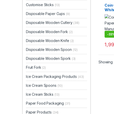
Custo
Dispo
Customise Sticks
Coin 
(13)
Top Se
Whit
Woode
Disposable Paper Cups
(9)
Kraf
Cust
Disposable Wooden Cutlery
(38)
Wood
Manu
Disposable Wooden Fork
(2)
Suppl
-
33
Disposable Wooden Knife
(2)
1,9
Disposable Wooden Spoon
(12)
Disposable Wooden Spork
(3)
Showing a
Fruit Fork
(2)
Ice Cream Packaging Products
(43)
Ice Cream Spoons
(10)
Ice Cream Sticks
(13)
Paper Food Packaging
(31)
Paper Products
(34)