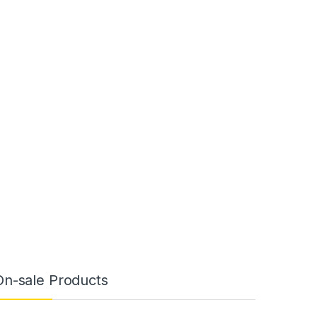
On-sale Products