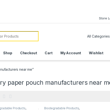
Store 
or:
Shop
Checkout
Cart
My Account
Wishlist
nufacturers near me”
ery paper pouch manufacturers near m
gradable Products
,
Biodegradable Products
,