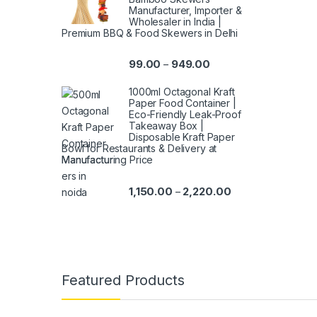
Manufacturer, Importer &
Wholesaler in India |
Premium BBQ & Food Skewers in Delhi
99.00
949.00
–
1000ml Octagonal Kraft
Paper Food Container |
Eco-Friendly Leak-Proof
Takeaway Box |
Disposable Kraft Paper
Bowl for Restaurants & Delivery at
Manufacturing Price
1,150.00
2,220.00
–
Featured Products