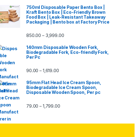
750ml Disposable Paper Bento Box |
Kraft Bento Box | Eco-Friendly Brown
Food Box | Leak-Resistant Takeaway
Packaging | Bento box at Factory Price
850.00
3,999.00
–
140mm Disposable Wooden Fork,
Biodegradable Fork, Eco-friendly Fork,
Per Pc
90.00
1,619.00
–
95mm Flat Head Ice Cream Spoon,
Biodegradable Ice Cream Spoon,
Disposable Wooden Spoon, Per pc
79.00
1,799.00
–