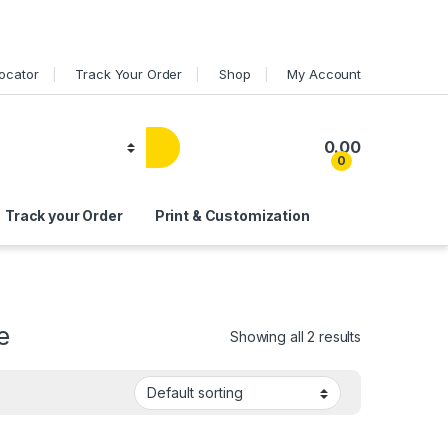
Locator
Track Your Order
Shop
My Account
0.00
0
Track your Order
Print & Customization
e
Showing all 2 results