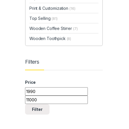
Print & Customization
(16)
Top Selling
(81)
Wooden Coffee Stirrer
(7)
Wooden Toothpick
(8)
Filters
Price
Min price
Max price
Filter