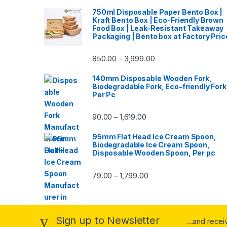
750ml Disposable Paper Bento Box |
Kraft Bento Box | Eco-Friendly Brown
Food Box | Leak-Resistant Takeaway
Packaging | Bento box at Factory Pric
850.00
3,999.00
–
140mm Disposable Wooden Fork,
Biodegradable Fork, Eco-friendly Fork
Per Pc
90.00
1,619.00
–
95mm Flat Head Ice Cream Spoon,
Biodegradable Ice Cream Spoon,
Disposable Wooden Spoon, Per pc
79.00
1,799.00
–
Sign up to Newsletter
...and rece