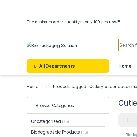
Skip to navigation
Skip to content
The minimum order quantity is only 100 pcs now!!!
Search f
All Departments
Home
Home
Products tagged “Cutlery paper pouch ma
Cutl
Browse Categories
Uncategorized
(35)
Biodegradable Products
(43)
Biode