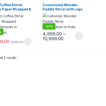
mise Sticks
,
Customise Sticks
,
sable Wooden Cutlery
,
Disposable Wooden Cutlery
,
Coffee Stirrer
Customized Wooden
lling
,
Uncategorized
,
Top Selling
,
Wooden Coffee
e Paper Wrapped &
Paddle Stirrer with Logo
n Coffee Stirrer
Stirrer
t Paper Wrapped |
| Logo Printed
om Printed
Disposable Wooden
en Stirrer
Coffee Stirrer |
facturer &
Customize Wooden
-
27%
ier in India
Beverage Stirrer |
%
4,999.00
–
Wooden Tea & Coffee
10,999.00
Mixing Stirrer Stick |
99.00
2,999.00
Flat Wooden Coffee
Stirrer | Disposable
Wooden Paddle Stirrer
for Tea, Coffee &
ll 2 results
Beverages | Eco-
Friendly Birch Wood
Stirrer at
Manufacturing Price