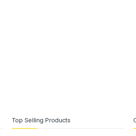
Top Selling Products