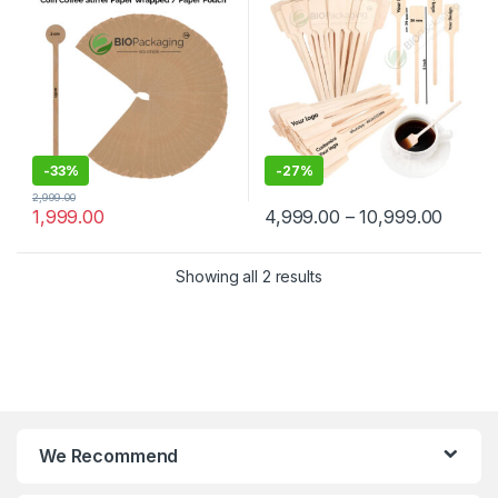
Manufacturer & Supplier in
Wooden Beverage Stirrer |
India
Wooden Tea & Coffee Mixing
Stirrer Stick | Flat Wooden
Coffee Stirrer | Disposable
Wooden Paddle Stirrer for
Tea, Coffee & Beverages |
Eco-Friendly Birch Wood
Stirrer at Manufacturing
Price
-
33%
-
27%
2,999.00
1,999.00
4,999.00
–
10,999.00
Showing all 2 results
We Recommend