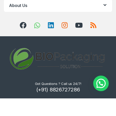
About Us
Got Questions ? Call us 24/7!
(+91) 8826727286