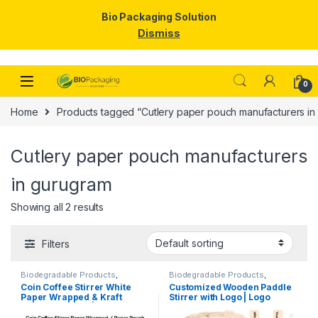
Bio Packaging Solution
Dismiss
Skip to navigation
Skip to content
0
Home
Products tagged “Cutlery paper pouch manufacturers in
Cutlery paper pouch manufacturers
in gurugram
Showing all 2 results
Filters
Biodegradable Products
,
Biodegradable Products
,
Customise Sticks
,
Disposable
Customise Sticks
,
Disposable
Coin Coffee Stirrer White
Customized Wooden Paddle
Wooden Cutlery
,
Top Selling
,
Wooden Cutlery
,
Top Selling
,
Paper Wrapped & Kraft
Stirrer with Logo | Logo
Uncategorized
,
Wooden Coffee
Wooden Coffee Stirrer
Stirrer
Paper Wrapped | Custom
Printed Disposable Wooden
Printed Wooden Stirrer
Coffee Stirrer | Customize