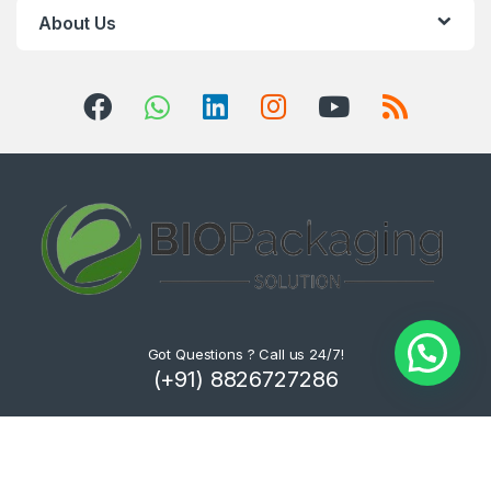
About Us
Got Questions ? Call us 24/7!
(+91) 8826727286