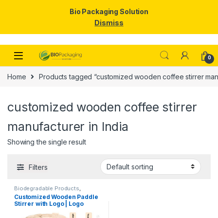
Bio Packaging Solution
Dismiss
Skip to navigation
Skip to content
0
Home
Products tagged “customized wooden coffee stirrer manu
customized wooden coffee stirrer
manufacturer in India
Showing the single result
Filters
Biodegradable Products
,
Customise Sticks
,
Disposable
Customized Wooden Paddle
Wooden Cutlery
,
Top Selling
,
Stirrer with Logo | Logo
Wooden Coffee Stirrer
Printed Disposable Wooden
Coffee Stirrer | Customize