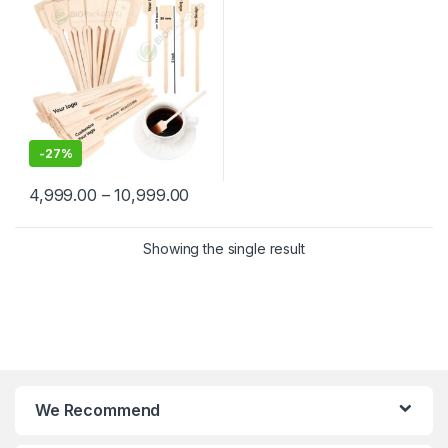
Wooden Beverage Stirrer |
Wooden Tea & Coffee Mixing
Stirrer Stick | Flat Wooden
Coffee Stirrer | Disposable
Wooden Paddle Stirrer for
Tea, Coffee & Beverages |
Eco-Friendly Birch Wood
Stirrer at Manufacturing
Price
-
27%
4,999.00
–
10,999.00
Showing the single result
We Recommend