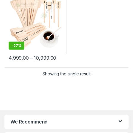
Wooden Beverage Stirrer |
Wooden Tea & Coffee Mixing
Stirrer Stick | Flat Wooden
Coffee Stirrer | Disposable
Wooden Paddle Stirrer for
Tea, Coffee & Beverages |
Eco-Friendly Birch Wood
Stirrer at Manufacturing
Price
-
27%
4,999.00
–
10,999.00
Showing the single result
We Recommend