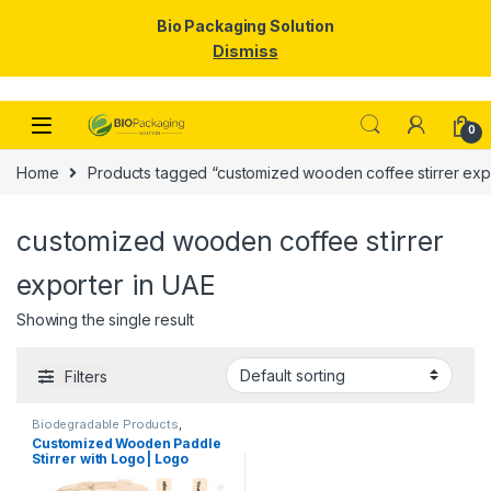
Bio Packaging Solution
Dismiss
Skip to navigation
Skip to content
0
Home
Products tagged “customized wooden coffee stirrer exp
customized wooden coffee stirrer
exporter in UAE
Showing the single result
Filters
Biodegradable Products
,
Customise Sticks
,
Disposable
Customized Wooden Paddle
Wooden Cutlery
,
Top Selling
,
Stirrer with Logo | Logo
Wooden Coffee Stirrer
Printed Disposable Wooden
Coffee Stirrer | Customize