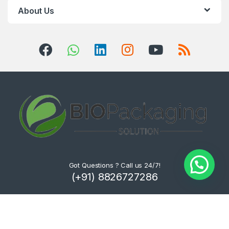
About Us
Got Questions ? Call us 24/7!
(+91) 8826727286