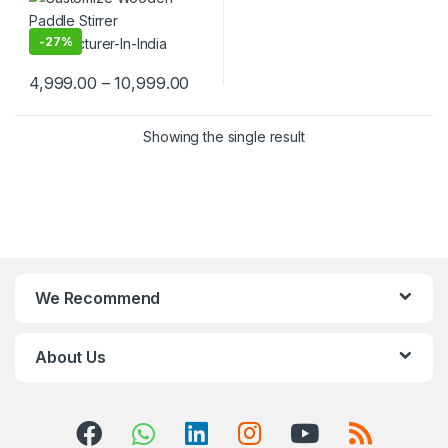
Wooden Beverage Stirrer |
Wooden Tea & Coffee Mixing
Stirrer Stick | Flat Wooden
-
27%
Coffee Stirrer | Disposable
Wooden Paddle Stirrer for
4,999.00
–
10,999.00
Tea, Coffee & Beverages |
Eco-Friendly Birch Wood
Stirrer at Manufacturing
Price
Showing the single result
We Recommend
About Us