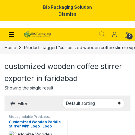
Bio Packaging Solution
Dismiss
Skip to navigation
Skip to content
0
Home
Products tagged “customized wooden coffee stirrer expo
customized wooden coffee stirrer
exporter in faridabad
Showing the single result
Filters
Biodegradable Products
,
Customise Sticks
,
Disposable
Customized Wooden Paddle
Wooden Cutlery
,
Top Selling
,
Stirrer with Logo | Logo
Wooden Coffee Stirrer
Printed Disposable Wooden
Coffee Stirrer | Customize