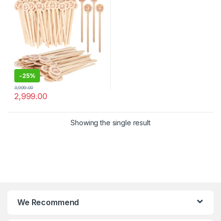
Stirrer
-
25%
3,999.00
2,999.00
Showing the single result
We Recommend