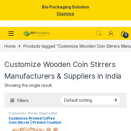
Bio Packaging Solution
Dismiss
Skip to navigation
Skip to content
0
Home
Products tagged “Customize Wooden Coin Stirrers Manufa
Customize Wooden Coin Stirrers
Manufacturers & Suppliers in India
Showing the single result
Filters
Customise Sticks
,
Disposable
Wooden Cutlery
,
Print &
Customize Printed Coffee
Customization
,
Top Selling
,
Coin Stirrer | Printed Cocktail
Wooden Coffee Stirrer
Stirrers | Customize Wooden
Coin Stirrer | Printed Coin