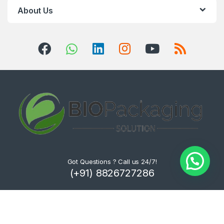
About Us
Got Questions ? Call us 24/7!
(+91) 8826727286