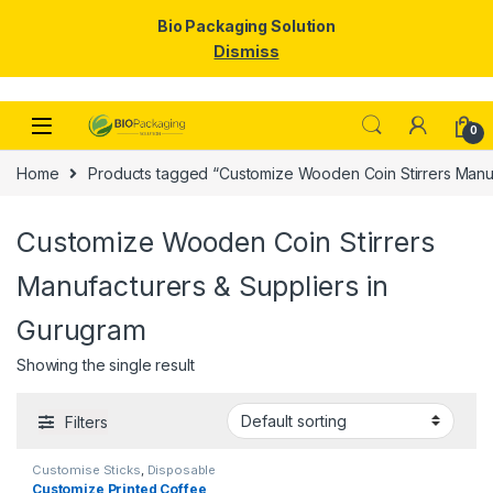
Bio Packaging Solution
Dismiss
Skip to navigation
Skip to content
0
Home
Products tagged “Customize Wooden Coin Stirrers Manuf
Customize Wooden Coin Stirrers
Manufacturers & Suppliers in
Gurugram
Showing the single result
Filters
Customise Sticks
,
Disposable
Wooden Cutlery
,
Print &
Customize Printed Coffee