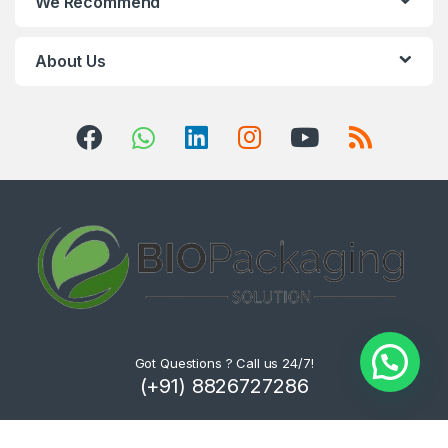
We Recommend
About Us
Got Questions ? Call us 24/7!
(+91) 8826727286