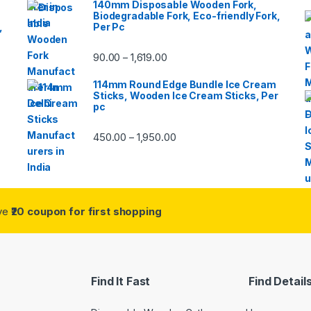
140mm Disposable Wooden Fork,
Biodegradable Fork, Eco-friendly Fork,
,
Per Pc
90.00
1,619.00
–
114mm Round Edge Bundle Ice Cream
Sticks, Wooden Ice Cream Sticks, Per
pc
450.00
1,950.00
–
ive
₹20 coupon for first shopping
Find It Fast
Find Detail