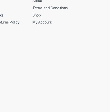
About
Terms and Conditions
cks
Shop
turns Policy
My Account