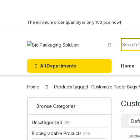
Skip to navigation
Skip to content
The minimum order quantity is only 100 pcs now!!!
Search f
All Departments
Home
Home
Products tagged “Customize Paper Bags M
Cust
Browse Categories
Uncategorized
(35)
Biodegradable Products
(43)
Biode
Paper