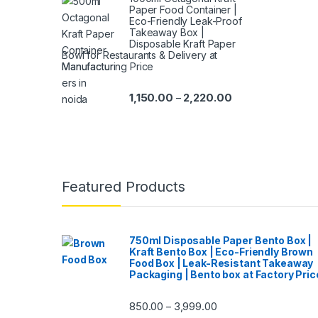
Paper Food Container |
Eco-Friendly Leak-Proof
Takeaway Box |
Disposable Kraft Paper
Bowl for Restaurants & Delivery at
Manufacturing Price
1,150.00
2,220.00
–
Featured Products
750ml Disposable Paper Bento Box |
Kraft Bento Box | Eco-Friendly Brown
Food Box | Leak-Resistant Takeaway
Packaging | Bento box at Factory Pric
850.00
3,999.00
–