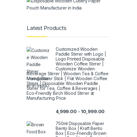
Latest Products
Customized Wooden
Paddle Stirrer with Logo |
Logo Printed Disposable
Wooden Coffee Stirrer |
Customize Wooden
Beverage Stirrer | Wooden Tea & Coffee
Mixing Stirrer Stick | Flat Wooden Coffee
Stirrer | Disposable Wooden Paddle
Stirrer for Tea, Coffee & Beverages |
Eco-Friendly Birch Wood Stirrer at
Manufacturing Price
4,999.00
10,999.00
–
750ml Disposable Paper
Bento Box | Kraft Bento
Box | Eco-Friendly Brown