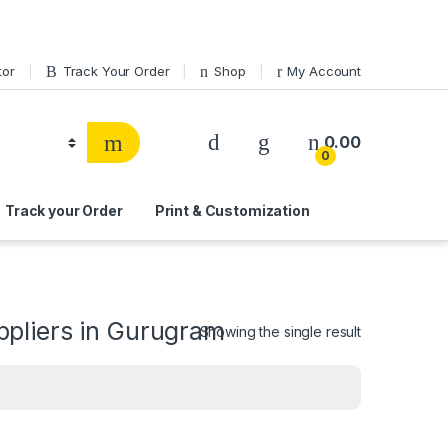
tor
Track Your Order
Shop
My Account
0.00
0
Track your Order
Print & Customization
pliers in Gurugram
Showing the single result