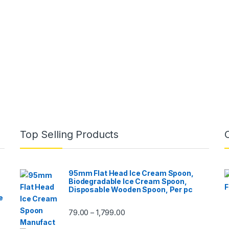
Top Selling Products
95mm Flat Head Ice Cream Spoon,
Biodegradable Ice Cream Spoon,
Disposable Wooden Spoon, Per pc
e
79.00
1,799.00
–