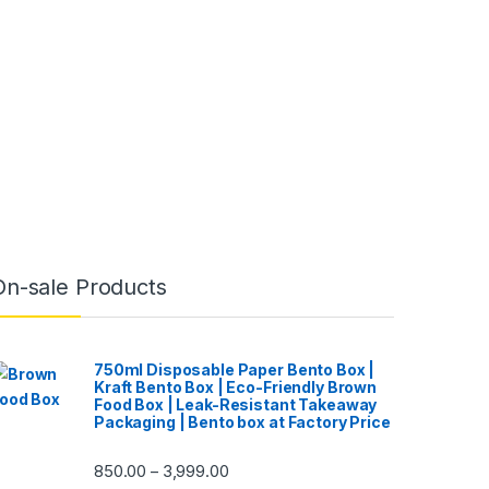
On-sale Products
750ml Disposable Paper Bento Box |
Kraft Bento Box | Eco-Friendly Brown
Food Box | Leak-Resistant Takeaway
Packaging | Bento box at Factory Price
850.00
3,999.00
–