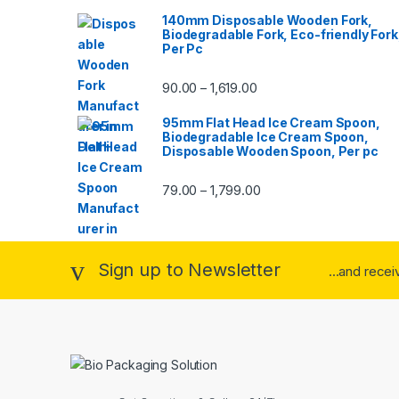
140mm Disposable Wooden Fork,
Biodegradable Fork, Eco-friendly Fork
Per Pc
90.00
1,619.00
–
95mm Flat Head Ice Cream Spoon,
Biodegradable Ice Cream Spoon,
Disposable Wooden Spoon, Per pc
79.00
1,799.00
–
Sign up to Newsletter
...and rece