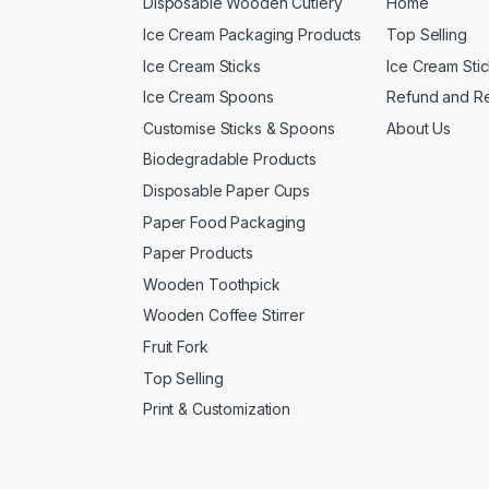
Disposable Wooden Cutlery
Home
Ice Cream Packaging Products
Top Selling
Ice Cream Sticks
Ice Cream Sti
Ice Cream Spoons
Refund and Re
Customise Sticks & Spoons
About Us
Biodegradable Products
Disposable Paper Cups
Paper Food Packaging
Paper Products
Wooden Toothpick
Wooden Coffee Stirrer
Fruit Fork
Top Selling
Print & Customization