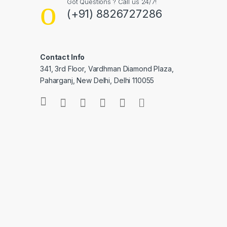
Got Questions ? Call us 24/7!
(+91) 8826727286
Contact Info
341, 3rd Floor, Vardhman Diamond Plaza,
Paharganj, New Delhi, Delhi 110055