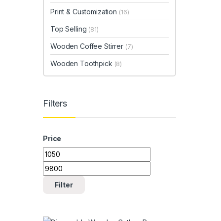
Print & Customization
(16)
Top Selling
(81)
Wooden Coffee Stirrer
(7)
Wooden Toothpick
(8)
Filters
Price
Min price
Max price
Filter