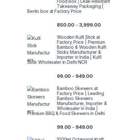
Food Box | Leak-Resistant
Takeaway Packaging |
Bento box at Factory Price
850.00
3,999.00
–
Wooden Kulfi Stick at
Factory Price | Premium
Bamboo & Wooden Kulfi
Sticks Manufacturer &
Importer in India | Kulfi
Stick Wholesaler in Delhi NCR
99.00
949.00
–
Bamboo Skewers at
Factory Price | Leading
Bamboo Skewers
Manufacturer, Importer &
Wholesaler in India |
Premium BBQ & Food Skewers in Delhi
99.00
949.00
–
1000ml Octagonal Kraft