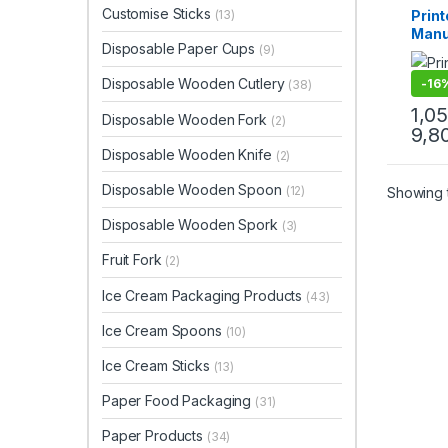
Paper
Customise Sticks
Prin
(13)
Uncat
Manuf
Disposable Paper Cups
(9)
| Cu
Bags 
Disposable Wooden Cutlery
-
16
(38)
Retai
Even
1,0
Disposable Wooden Fork
(2)
Gifti
9,8
Disposable Wooden Knife
(2)
Disposable Wooden Spoon
(12)
Showing t
Disposable Wooden Spork
(3)
Fruit Fork
(2)
Ice Cream Packaging Products
(43)
Ice Cream Spoons
(10)
Ice Cream Sticks
(13)
Paper Food Packaging
(31)
Paper Products
(34)