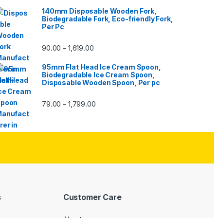
140mm Disposable Wooden Fork,
Biodegradable Fork, Eco-friendly Fork,
Per Pc
90.00
1,619.00
–
95mm Flat Head Ice Cream Spoon,
Biodegradable Ice Cream Spoon,
Disposable Wooden Spoon, Per pc
79.00
1,799.00
–
s
Customer Care