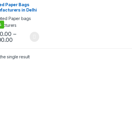
 Products
,
Top Selling
,
ted Paper Bags
egorized
acturers in Delhi
stomize Paper
Suppliers for
%
l Shops, Shopping,
t, Promotions &
50.00
–
ng Packaging
00.00
he single result