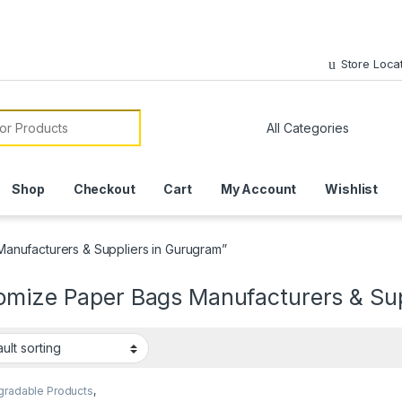
Store Loca
or:
Shop
Checkout
Cart
My Account
Wishlist
anufacturers & Suppliers in Gurugram”
omize Paper Bags Manufacturers & Sup
gradable Products
,
 Food Packaging
,