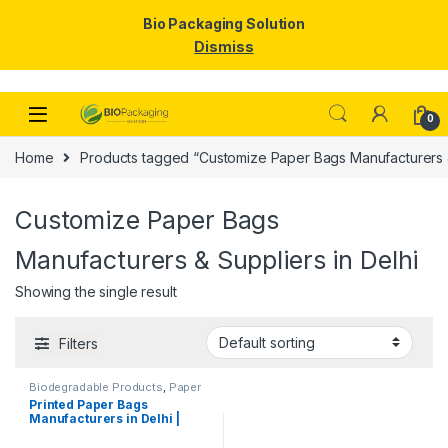
Bio Packaging Solution
Dismiss
Skip to navigation
Skip to content
0
Home
Products tagged “Customize Paper Bags Manufacturers & 
Customize Paper Bags
Manufacturers & Suppliers in Delhi
Showing the single result
Filters
Biodegradable Products
,
Paper
Food Packaging
,
Paper
Printed Paper Bags
Products
,
Top Selling
,
Manufacturers in Delhi |
Uncategorized
Customize Paper Bags
Suppliers for Retail Shops,