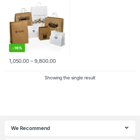
Shopping, Event, Promotions
& Gifting Packaging
-
16%
1,050.00
–
9,800.00
Showing the single result
We Recommend