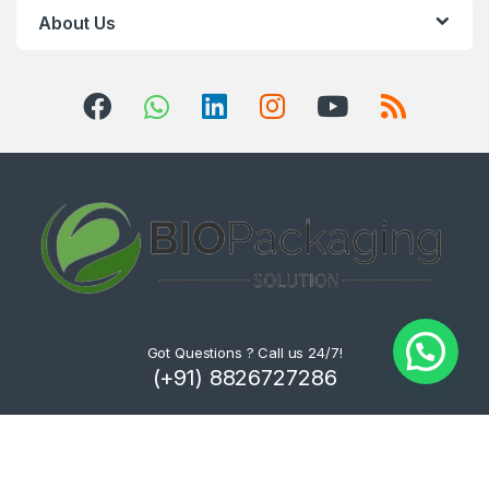
About Us
Got Questions ? Call us 24/7!
(+91) 8826727286