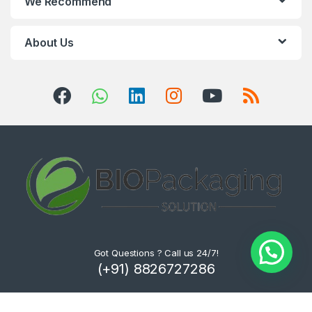
We Recommend
About Us
Got Questions ? Call us 24/7!
(+91) 8826727286