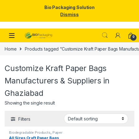
Bio Packaging Solution
Dismiss
Skip to navigation
Skip to content
0
Home
Products tagged “Customize Kraft Paper Bags Manufactu
Customize Kraft Paper Bags
Manufacturers & Suppliers in
Ghaziabad
Showing the single result
Filters
Biodegradable Products
,
Paper
Food Packaging
,
Paper
All Sizes Craft Paper Bags