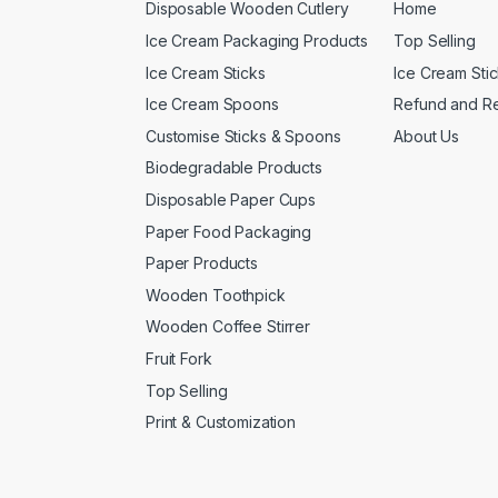
Disposable Wooden Cutlery
Home
Ice Cream Packaging Products
Top Selling
Ice Cream Sticks
Ice Cream Sti
Ice Cream Spoons
Refund and Re
Customise Sticks & Spoons
About Us
Biodegradable Products
Disposable Paper Cups
Paper Food Packaging
Paper Products
Wooden Toothpick
Wooden Coffee Stirrer
Fruit Fork
Top Selling
Print & Customization