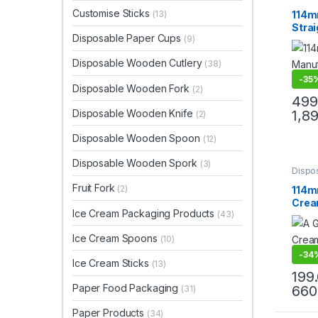
Produ
Top Se
Customise Sticks
114m
(13)
Stra
Disposable Paper Cups
(9)
Stick
Stic
Disposable Wooden Cutlery
(38)
-
35
Disposable Wooden Fork
(2)
499
Disposable Wooden Knife
1,8
(2)
Disposable Wooden Spoon
(12)
Disposable Wooden Spork
(3)
Dispo
Ice C
Fruit Fork
Produ
(2)
114m
Top Se
Crea
Ice Cream Packaging Products
(43)
Edge
Wood
Ice Cream Spoons
(10)
Stick
-
34
Ice Cream Sticks
(13)
199
Paper Food Packaging
660
(31)
Paper Products
(34)