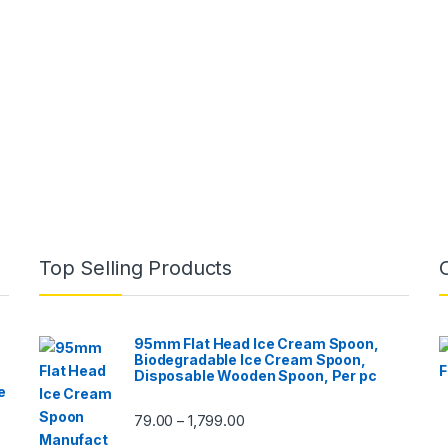
Top Selling Products
95mm Flat Head Ice Cream Spoon,
Biodegradable Ice Cream Spoon,
Disposable Wooden Spoon, Per pc
e
79.00
1,799.00
–