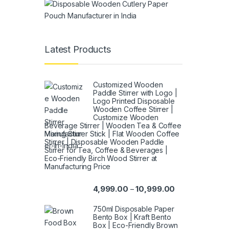
Latest Products
Customized Wooden
Paddle Stirrer with Logo |
Logo Printed Disposable
Wooden Coffee Stirrer |
Customize Wooden
Beverage Stirrer | Wooden Tea & Coffee
Mixing Stirrer Stick | Flat Wooden Coffee
Stirrer | Disposable Wooden Paddle
Stirrer for Tea, Coffee & Beverages |
Eco-Friendly Birch Wood Stirrer at
Manufacturing Price
4,999.00
10,999.00
–
750ml Disposable Paper
Bento Box | Kraft Bento
Box | Eco-Friendly Brown