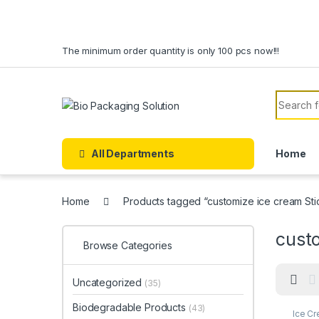
Skip to navigation
Skip to content
The minimum order quantity is only 100 pcs now!!!
Search f
All Departments
Home
Home
Products tagged “customize ice cream Sti
custo
Browse Categories
Uncategorized
(35)
Biodegradable Products
(43)
Ice C