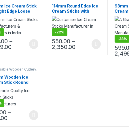
cts
,
Ice Cream Sticks
,
Packaging Products
,
Ice
Product
lling
Cream Sticks
,
Print &
Top Sell
m Ice Cream Stick
114mm Round Edge Ice
93mm R
Customization
,
Top Selling
ight Edge Loose
Cream Sticks with
Cream 
s, Ice Cream
Printing, Customize Ice
Ice Cr
ks
Cream Stick
Candy 
Stick
%
-
22%
-
38%
.00
–
550.00
–
99.00
2,350.00
599.
2,49
sable Wooden Cutlery
,
ream Packaging
cts
,
Ice Cream Sticks
,
m Wooden Ice
lling
m Stick Round
 Loose Carton,
en Ice Cream
s, Per pc
%
.00
–
.00