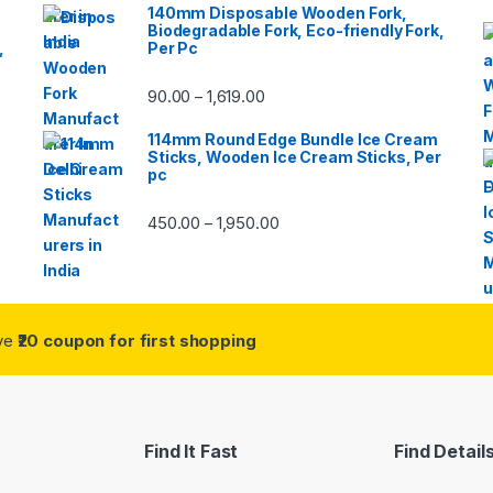
140mm Disposable Wooden Fork,
Biodegradable Fork, Eco-friendly Fork,
,
Per Pc
90.00
1,619.00
–
114mm Round Edge Bundle Ice Cream
Sticks, Wooden Ice Cream Sticks, Per
pc
450.00
1,950.00
–
ive
₹20 coupon for first shopping
Find It Fast
Find Detail