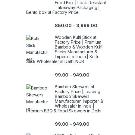
Food Box | Leak-Resistant
Takeaway Packaging |
Bento box at Factory Price
850.00
3,999.00
–
Wooden Kulfi Stick at
Factory Price | Premium
Bamboo & Wooden Kulfi
Sticks Manufacturer &
Importer in India | Kulfi
Stick Wholesaler in Delhi NCR
99.00
949.00
–
Bamboo Skewers at
Factory Price | Leading
Bamboo Skewers
Manufacturer, Importer &
Wholesaler in India |
Premium BBQ & Food Skewers in Delhi
99.00
949.00
–