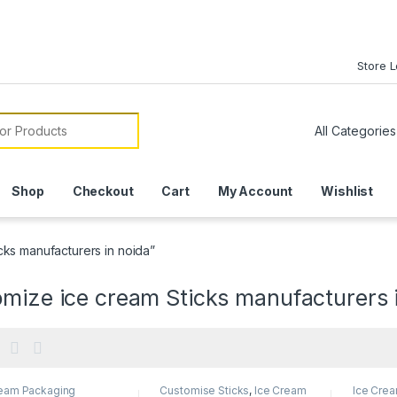
Store 
or:
Shop
Checkout
Cart
My Account
Wishlist
cks manufacturers in noida”
mize ice cream Sticks manufacturers 
ream Packaging
Customise Sticks
,
Ice Cream
Ice Cre