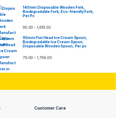
140mm Disposable Wooden Fork,
Biodegradable Fork, Eco-friendly Fork,
Per Pc
90.00
1,619.00
–
95mm Flat Head Ice Cream Spoon,
Biodegradable Ice Cream Spoon,
Disposable Wooden Spoon, Per pc
79.00
1,799.00
–
s
Customer Care