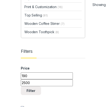
Showing a
Print & Customization
(16)
Top Selling
(81)
Wooden Coffee Stirrer
(7)
Wooden Toothpick
(8)
Filters
Price
Min price
Max price
Filter