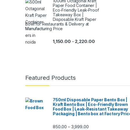
1000ml Octagonal Kraft
Paper Food Container |
Eco-Friendly Leak-Proof
Takeaway Box |
Disposable Kraft Paper
Bowl for Restaurants & Delivery at
Manufacturing Price
1,150.00
2,220.00
–
Featured Products
750ml Disposable Paper Bento Box |
Kraft Bento Box | Eco-Friendly Brown
Food Box | Leak-Resistant Takeaway
Packaging | Bento box at Factory Pric
850.00
3,999.00
–