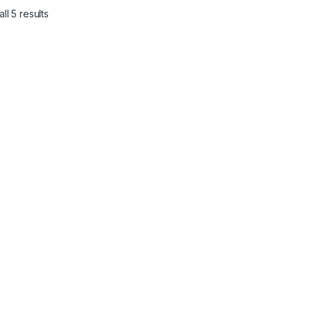
ll 5 results