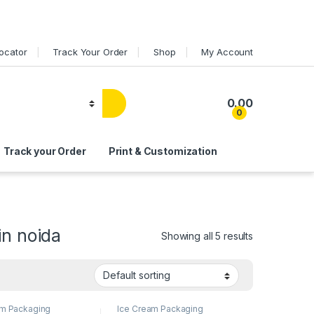
Locator
Track Your Order
Shop
My Account
0.00
0
Track your Order
Print & Customization
in noida
Showing all 5 results
am Packaging
Ice Cream Packaging