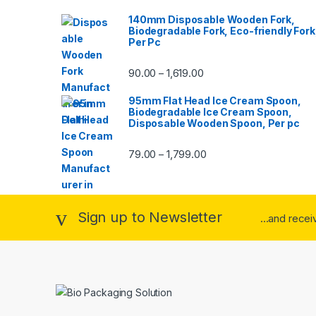
140mm Disposable Wooden Fork,
Biodegradable Fork, Eco-friendly Fork
Per Pc
90.00
1,619.00
–
95mm Flat Head Ice Cream Spoon,
Biodegradable Ice Cream Spoon,
Disposable Wooden Spoon, Per pc
79.00
1,799.00
–
Sign up to Newsletter
...and rece