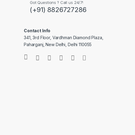
Got Questions ? Call us 24/7!
(+91) 8826727286
Contact Info
341, 3rd Floor, Vardhman Diamond Plaza,
Paharganj, New Delhi, Delhi 110055