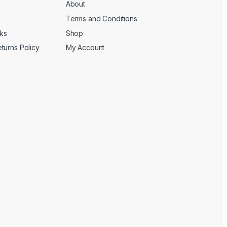
About
Terms and Conditions
cks
Shop
turns Policy
My Account