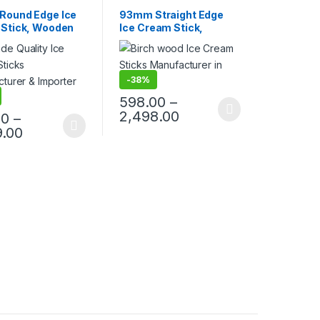
s
,
Ice Cream Sticks
,
Products
,
Ice Cream Sticks
,
ing
Top Selling
ound Edge Ice
93mm Straight Edge
Stick, Wooden
Ice Cream Stick,
eam Sticks,
Wooden Ice Cream
Stick, Birchwood
Sticks, Candy Stick,
Birchwood Ice Cream
Sticks, Birchwood Stick
-
38%
598.00
–
2,498.00
00
–
9.00