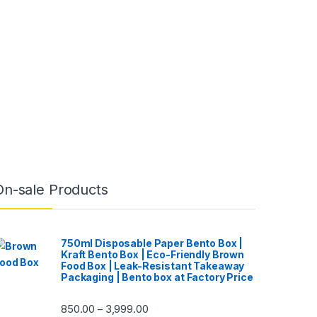
On-sale Products
750ml Disposable Paper Bento Box |
Kraft Bento Box | Eco-Friendly Brown
Food Box | Leak-Resistant Takeaway
Packaging | Bento box at Factory Price
850.00
3,999.00
–