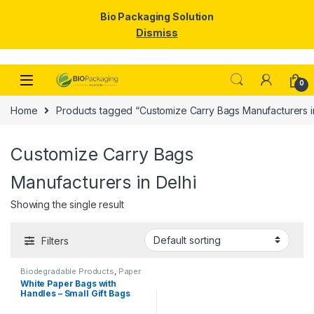
Bio Packaging Solution
Dismiss
Skip to navigation
Skip to content
0
Home
Products tagged “Customize Carry Bags Manufacturers i
Customize Carry Bags
Manufacturers in Delhi
Showing the single result
Filters
Biodegradable Products
,
Paper
Food Packaging
,
Paper
White Paper Bags with
Products
,
Top Selling
Handles – Small Gift Bags
Bulk for Shopping, Retail,
Party, Wedding Favors &