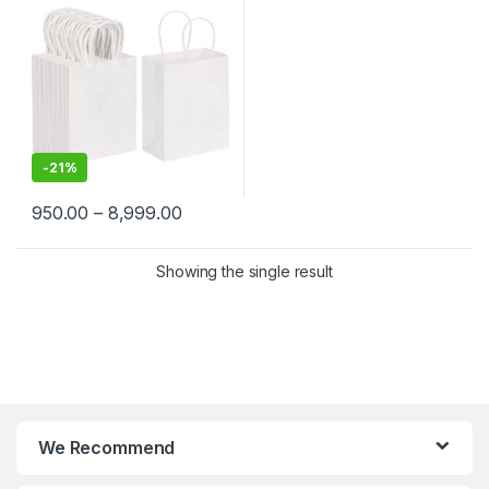
Merchandise | Eco-Friendly
Kraft Paper Carry Bags
-
21%
950.00
–
8,999.00
Showing the single result
We Recommend