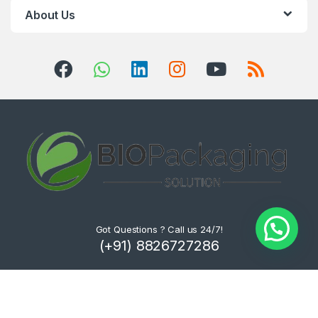
About Us
Got Questions ? Call us 24/7!
(+91) 8826727286