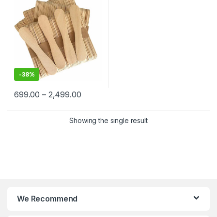
-
38%
699.00
–
2,499.00
Showing the single result
We Recommend