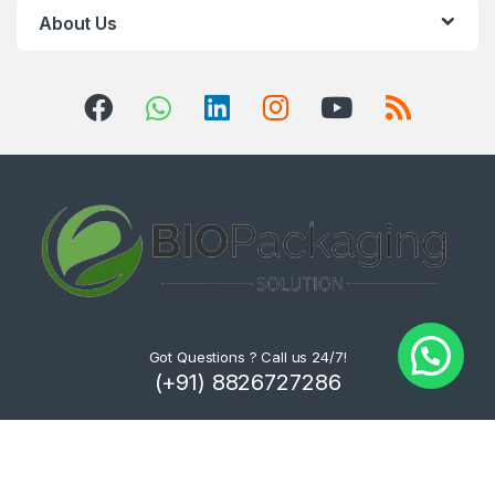
About Us
Got Questions ? Call us 24/7!
(+91) 8826727286