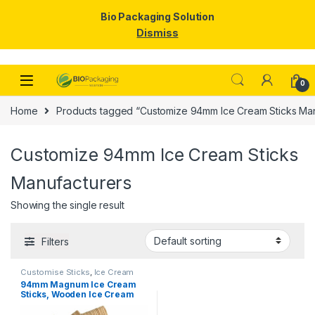
Bio Packaging Solution
Dismiss
Skip to navigation
Skip to content
0
Home
Products tagged “Customize 94mm Ice Cream Sticks Man
Customize 94mm Ice Cream Sticks
Manufacturers
Showing the single result
Filters
Customise Sticks
,
Ice Cream
Packaging Products
,
Ice Cream
94mm Magnum Ice Cream
Sticks
,
Top Selling
Sticks, Wooden Ice Cream
Sticks, Magnum Sticks at
Factory Price