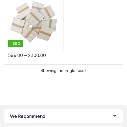
-
30%
599.00
–
2,100.00
Showing the single result
We Recommend