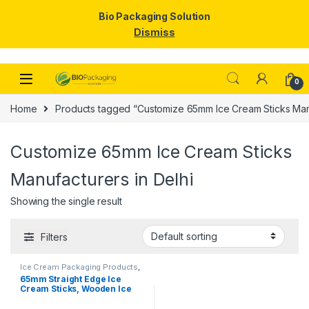
Bio Packaging Solution
Dismiss
Skip to navigation
Skip to content
0
Home
Products tagged “Customize 65mm Ice Cream Sticks Manu
Customize 65mm Ice Cream Sticks
Manufacturers in Delhi
Showing the single result
Filters
Ice Cream Packaging Products
,
Ice Cream Sticks
,
Top Selling
65mm Straight Edge Ice
Cream Sticks, Wooden Ice
Cream Sticks, Birchwood
Stick, Ice Cream Stick.