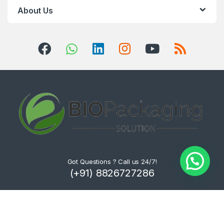
About Us
Got Questions ? Call us 24/7!
(+91) 8826727286