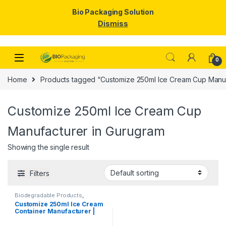
Bio Packaging Solution
Dismiss
Skip to navigation
Skip to content
0
Home
Products tagged “Customize 250ml Ice Cream Cup Manuf
Customize 250ml Ice Cream Cup
Manufacturer in Gurugram
Showing the single result
Filters
Biodegradable Products
,
Disposable Paper Cups
,
Ice
Customize 250ml Ice Cream
Cream Packaging Products
,
Container Manufacturer |
Paper Food Packaging
,
Paper
Products
,
Print & Customization
,
Customize Ice Cream Cups &
Top Selling
Containers | KRAFT