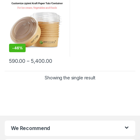
Container at Factory Price
-
46%
590.00
–
5,400.00
Showing the single result
We Recommend