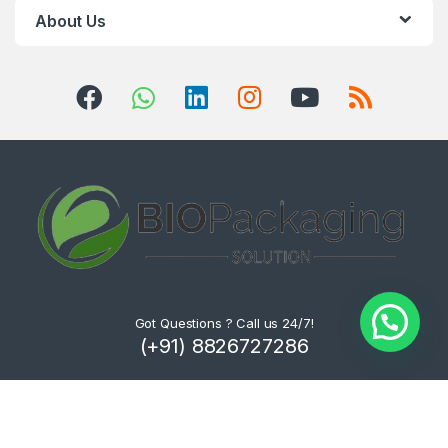
About Us
Got Questions ? Call us 24/7!
(+91) 8826727286