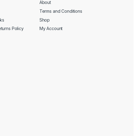
About
Terms and Conditions
cks
Shop
turns Policy
My Account