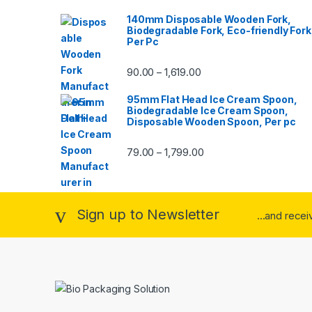
140mm Disposable Wooden Fork,
Biodegradable Fork, Eco-friendly Fork
Per Pc
90.00
1,619.00
–
95mm Flat Head Ice Cream Spoon,
Biodegradable Ice Cream Spoon,
Disposable Wooden Spoon, Per pc
79.00
1,799.00
–
Sign up to Newsletter
...and rece