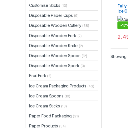
Dispo
Cream
Customise Sticks
Full
(13)
Paper
Ice 
Paper
Disposable Paper Cups
Custo
(9)
Manu
Uncat
Cust
Disposable Wooden Cutlery
-
17
(38)
Crea
Cust
Disposable Wooden Fork
2.4
(2)
Crea
Price
Disposable Wooden Knife
(2)
Disposable Wooden Spoon
(12)
Showing t
Disposable Wooden Spork
(3)
Fruit Fork
(2)
Ice Cream Packaging Products
(43)
Ice Cream Spoons
(10)
Ice Cream Sticks
(13)
Paper Food Packaging
(31)
Paper Products
(34)