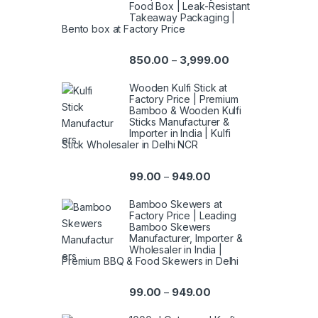
Food Box | Leak-Resistant
Takeaway Packaging |
Bento box at Factory Price
850.00
3,999.00
–
Wooden Kulfi Stick at
Factory Price | Premium
Bamboo & Wooden Kulfi
Sticks Manufacturer &
Importer in India | Kulfi
Stick Wholesaler in Delhi NCR
99.00
949.00
–
Bamboo Skewers at
Factory Price | Leading
Bamboo Skewers
Manufacturer, Importer &
Wholesaler in India |
Premium BBQ & Food Skewers in Delhi
99.00
949.00
–