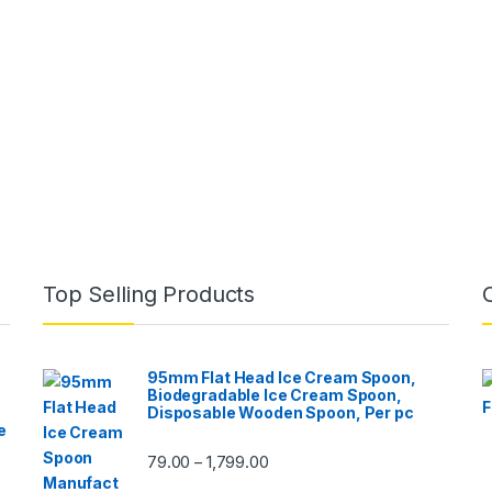
Top Selling Products
95mm Flat Head Ice Cream Spoon,
Biodegradable Ice Cream Spoon,
Disposable Wooden Spoon, Per pc
e
79.00
1,799.00
–