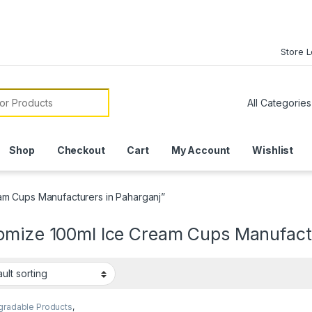
Store 
or:
Shop
Checkout
Cart
My Account
Wishlist
am Cups Manufacturers in Paharganj”
omize 100ml Ice Cream Cups Manufactu
gradable Products
,