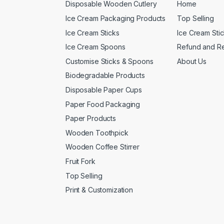
Disposable Wooden Cutlery
Home
Ice Cream Packaging Products
Top Selling
Ice Cream Sticks
Ice Cream Sti
Ice Cream Spoons
Refund and Re
Customise Sticks & Spoons
About Us
Biodegradable Products
Disposable Paper Cups
Paper Food Packaging
Paper Products
Wooden Toothpick
Wooden Coffee Stirrer
Fruit Fork
Top Selling
Print & Customization