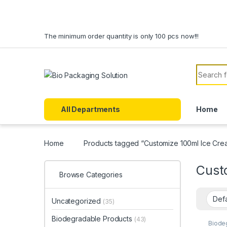
Skip to navigation
Skip to content
The minimum order quantity is only 100 pcs now!!!
Search f
All Departments
Home
Home
Products tagged “Customize 100ml Ice Cre
Cust
Browse Categories
Uncategorized
(35)
Biodegradable Products
(43)
Biode