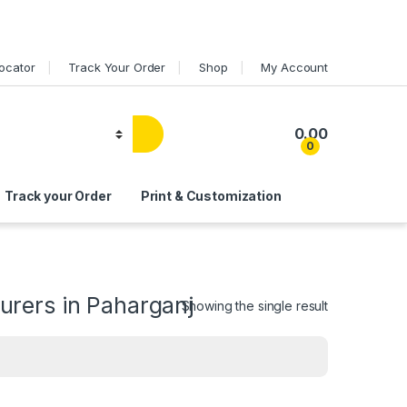
Locator
Track Your Order
Shop
My Account
0.00
0
Track your Order
Print & Customization
rers in Paharganj
Showing the single result