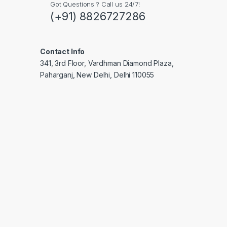
Got Questions ? Call us 24/7!
(+91) 8826727286
Contact Info
341, 3rd Floor, Vardhman Diamond Plaza,
Paharganj, New Delhi, Delhi 110055