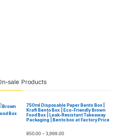
On-sale Products
750ml Disposable Paper Bento Box |
Kraft Bento Box | Eco-Friendly Brown
Food Box | Leak-Resistant Takeaway
Packaging | Bento box at Factory Price
850.00
3,999.00
–