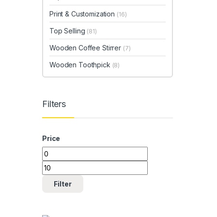
Print & Customization
(16)
Top Selling
(81)
Wooden Coffee Stirrer
(7)
Wooden Toothpick
(8)
Filters
Price
Min price
Max price
Filter