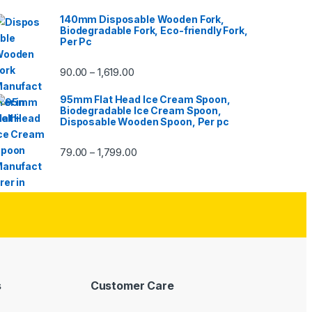
140mm Disposable Wooden Fork,
Biodegradable Fork, Eco-friendly Fork,
Per Pc
90.00
1,619.00
–
95mm Flat Head Ice Cream Spoon,
Biodegradable Ice Cream Spoon,
Disposable Wooden Spoon, Per pc
79.00
1,799.00
–
s
Customer Care