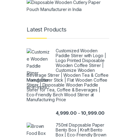
Latest Products
Customized Wooden
Paddle Stirrer with Logo |
Logo Printed Disposable
Wooden Coffee Stirrer |
Customize Wooden
Beverage Stirrer | Wooden Tea & Coffee
Mixing Stirrer Stick | Flat Wooden Coffee
Stirrer | Disposable Wooden Paddle
Stirrer for Tea, Coffee & Beverages |
Eco-Friendly Birch Wood Stirrer at
Manufacturing Price
4,999.00
10,999.00
–
750ml Disposable Paper
Bento Box | Kraft Bento
Box | Eco-Friendly Brown