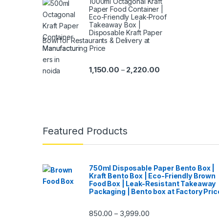
1000ml Octagonal Kraft
Paper Food Container |
Eco-Friendly Leak-Proof
Takeaway Box |
Disposable Kraft Paper
Bowl for Restaurants & Delivery at
Manufacturing Price
1,150.00
2,220.00
–
Featured Products
750ml Disposable Paper Bento Box |
Kraft Bento Box | Eco-Friendly Brown
Food Box | Leak-Resistant Takeaway
Packaging | Bento box at Factory Pric
850.00
3,999.00
–