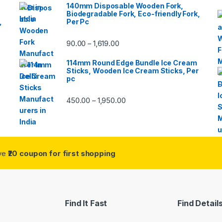
140mm Disposable Wooden Fork,
Biodegradable Fork, Eco-friendly Fork,
,
Per Pc
90.00
1,619.00
–
114mm Round Edge Bundle Ice Cream
Sticks, Wooden Ice Cream Sticks, Per
pc
450.00
1,950.00
–
ive
₹20 coupon for first shopping
Find It Fast
Find Detail