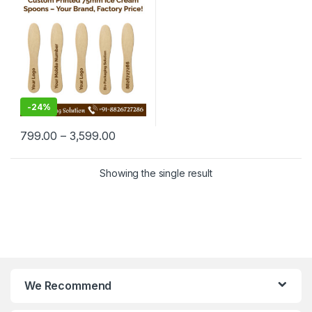
Manufacturing Price
-
24%
799.00
–
3,599.00
Showing the single result
We Recommend