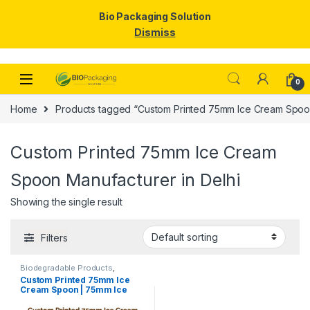
Bio Packaging Solution
Dismiss
Skip to navigation
Skip to content
0
Home
Products tagged “Custom Printed 75mm Ice Cream Spoon
Custom Printed 75mm Ice Cream
Spoon Manufacturer in Delhi
Showing the single result
Filters
Biodegradable Products
,
Disposable Wooden Cutlery
,
Ice
Custom Printed 75mm Ice
Cream Packaging Products
,
Ice
Cream Spoon | 75mm Ice
Cream Spoons
,
Print &
Customization
,
Top Selling
,
Cream Spoon | 75mm Printed
Uncategorized
Spoon Premium Quality at