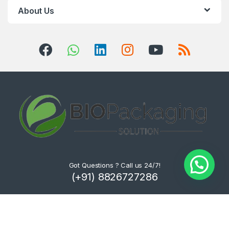
About Us
Got Questions ? Call us 24/7!
(+91) 8826727286