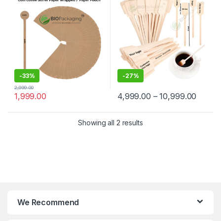
Manufacturer & Supplier in
Wooden Beverage Stirrer |
India
Wooden Tea & Coffee Mixing
Stirrer Stick | Flat Wooden
Coffee Stirrer | Disposable
Wooden Paddle Stirrer for
Tea, Coffee & Beverages |
Eco-Friendly Birch Wood
Stirrer at Manufacturing
Price
-
33%
-
27%
2,999.00
1,999.00
4,999.00
–
10,999.00
Showing all 2 results
We Recommend