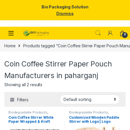
Bio Packaging Solution
Dismiss
Skip to navigation
Skip to content
0
Home
Products tagged “Coin Coffee Stirrer Paper Pouch Manuf
Coin Coffee Stirrer Paper Pouch
Manufacturers in paharganj
Showing all 2 results
Filters
Biodegradable Products
,
Biodegradable Products
,
Customise Sticks
,
Disposable
Customise Sticks
,
Disposable
Coin Coffee Stirrer White
Customized Wooden Paddle
Wooden Cutlery
,
Top Selling
,
Wooden Cutlery
,
Top Selling
,
Paper Wrapped & Kraft
Stirrer with Logo | Logo
Uncategorized
,
Wooden Coffee
Wooden Coffee Stirrer
Stirrer
Paper Wrapped | Custom
Printed Disposable Wooden
Printed Wooden Stirrer
Coffee Stirrer | Customize