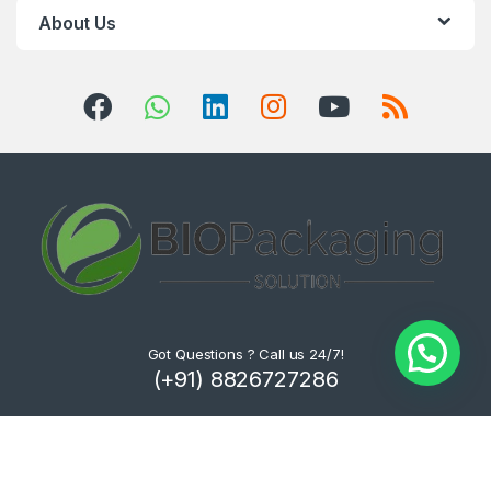
About Us
Got Questions ? Call us 24/7!
(+91) 8826727286