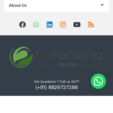
About Us
Got Questions ? Call us 24/7!
(+91) 8826727286