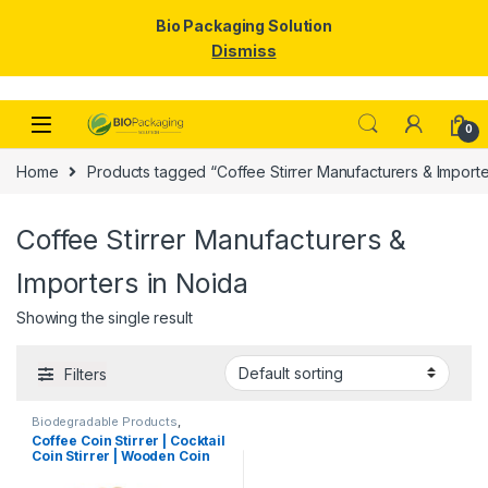
Bio Packaging Solution
Dismiss
Skip to navigation
Skip to content
0
Home
Products tagged “Coffee Stirrer Manufacturers & Importe
Coffee Stirrer Manufacturers &
Importers in Noida
Showing the single result
Filters
Biodegradable Products
,
Disposable Wooden Cutlery
,
Top
Coffee Coin Stirrer | Cocktail
Selling
,
Uncategorized
,
Wooden
Coin Stirrer | Wooden Coin
Coffee Stirrer
Stirrers Manufacturer &
Importer in India, Coin