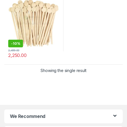
Stirrer
-
10%
2,499.00
2,250.00
Showing the single result
We Recommend