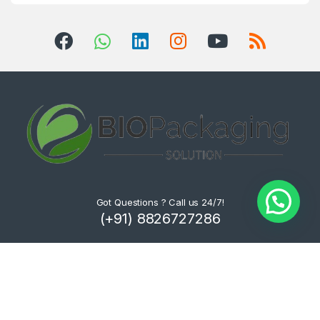
Got Questions ? Call us 24/7!
(+91) 8826727286