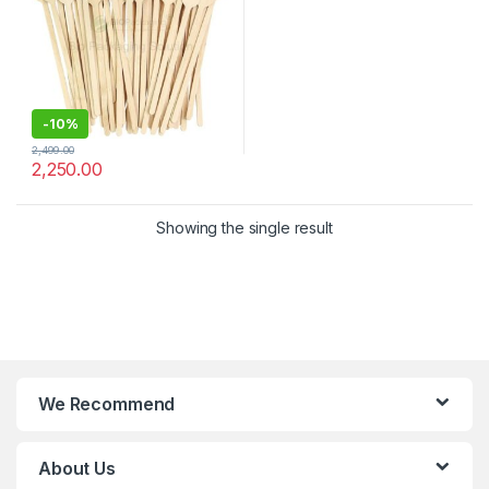
-
10%
2,499.00
2,250.00
Showing the single result
We Recommend
About Us