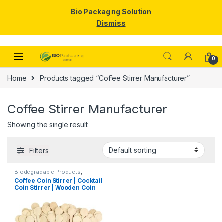
Bio Packaging Solution
Dismiss
Skip to navigation
Skip to content
0
Home
Products tagged “Coffee Stirrer Manufacturer”
Coffee Stirrer Manufacturer
Showing the single result
Filters
Biodegradable Products
,
Disposable Wooden Cutlery
,
Top
Coffee Coin Stirrer | Cocktail
Selling
,
Uncategorized
,
Wooden
Coin Stirrer | Wooden Coin
Coffee Stirrer
Stirrers Manufacturer &
Importer in India, Coin
Stirrer