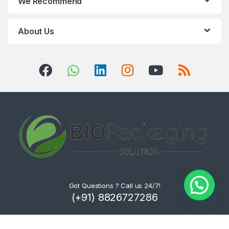
We Recommend
About Us
Got Questions ? Call us 24/7!
(+91) 8826727286