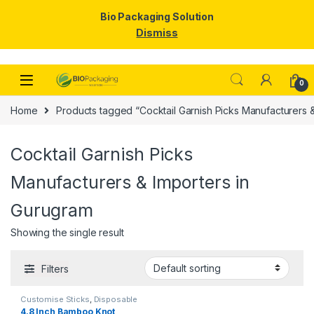
Bio Packaging Solution
Dismiss
Skip to navigation
Skip to content
0
Home
Products tagged “Cocktail Garnish Picks Manufacturers 
Cocktail Garnish Picks
Manufacturers & Importers in
Gurugram
Showing the single result
Filters
Customise Sticks
,
Disposable
Wooden Cutlery
,
Fruit Fork
,
Top
4.8 Inch Bamboo Knot