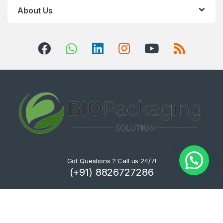
About Us
Got Questions ? Call us 24/7!
(+91) 8826727286