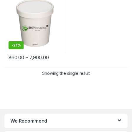
Containers Manufacturers &
Suppliers in India
-
21%
860.00
–
7,900.00
Showing the single result
We Recommend