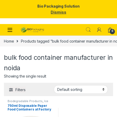
Bio Packaging Solution
Dismiss
Skip to navigation
Skip to content
0
Home
Products tagged “bulk food container manufacturer in n
bulk food container manufacturer in
noida
Showing the single result
Filters
Biodegradable Products
,
Ice
Cream Packaging Products
,
750ml Disposable Paper
Paper Food Packaging
,
Paper
Food Containers at Factory
Products
,
Top Selling
,
Uncategorized
Price | Eco-Friendly Paper
Bowls with Lids | Food