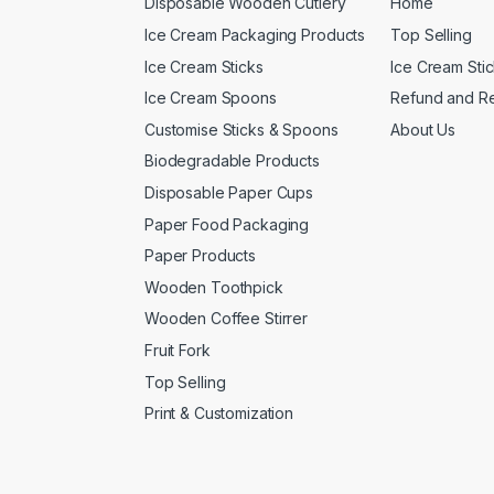
Disposable Wooden Cutlery
Home
Ice Cream Packaging Products
Top Selling
Ice Cream Sticks
Ice Cream Sti
Ice Cream Spoons
Refund and Re
Customise Sticks & Spoons
About Us
Biodegradable Products
Disposable Paper Cups
Paper Food Packaging
Paper Products
Wooden Toothpick
Wooden Coffee Stirrer
Fruit Fork
Top Selling
Print & Customization