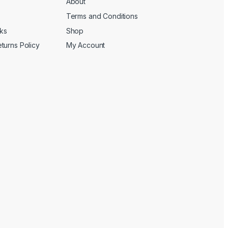
About
Terms and Conditions
cks
Shop
turns Policy
My Account