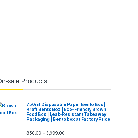
On-sale Products
750ml Disposable Paper Bento Box |
Kraft Bento Box | Eco-Friendly Brown
Food Box | Leak-Resistant Takeaway
Packaging | Bento box at Factory Price
850.00
3,999.00
–