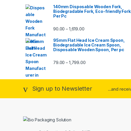
140mm Disposable Wooden Fork,
Biodegradable Fork, Eco-friendly Fork
Per Pc
90.00
1,619.00
–
95mm Flat Head Ice Cream Spoon,
Biodegradable Ice Cream Spoon,
Disposable Wooden Spoon, Per pc
79.00
1,799.00
–
Sign up to Newsletter
...and rece