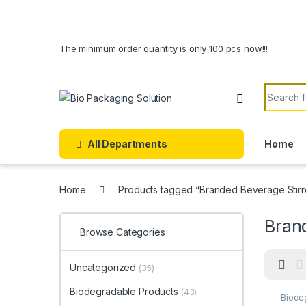
Skip to navigation
Skip to content
The minimum order quantity is only 100 pcs now!!!
Search f
All Departments
Home
Home
Products tagged “Branded Beverage Stirre
Brand
Browse Categories
Uncategorized
(35)
Biodegradable Products
(43)
Biode
Custo