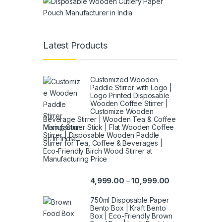
Latest Products
Customized Wooden
Paddle Stirrer with Logo |
Logo Printed Disposable
Wooden Coffee Stirrer |
Customize Wooden
Beverage Stirrer | Wooden Tea & Coffee
Mixing Stirrer Stick | Flat Wooden Coffee
Stirrer | Disposable Wooden Paddle
Stirrer for Tea, Coffee & Beverages |
Eco-Friendly Birch Wood Stirrer at
Manufacturing Price
4,999.00
10,999.00
–
750ml Disposable Paper
Bento Box | Kraft Bento
Box | Eco-Friendly Brown