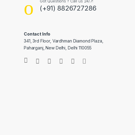
Got Questions ? Call us 24/7!
(+91) 8826727286
Contact Info
341, 3rd Floor, Vardhman Diamond Plaza,
Paharganj, New Delhi, Delhi 110055