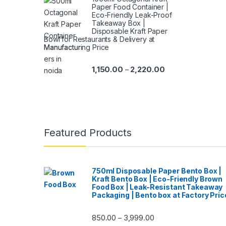
Paper Food Container |
Eco-Friendly Leak-Proof
Takeaway Box |
Disposable Kraft Paper
Bowl for Restaurants & Delivery at
Manufacturing Price
1,150.00
2,220.00
–
Featured Products
750ml Disposable Paper Bento Box |
Kraft Bento Box | Eco-Friendly Brown
Food Box | Leak-Resistant Takeaway
Packaging | Bento box at Factory Pric
850.00
3,999.00
–