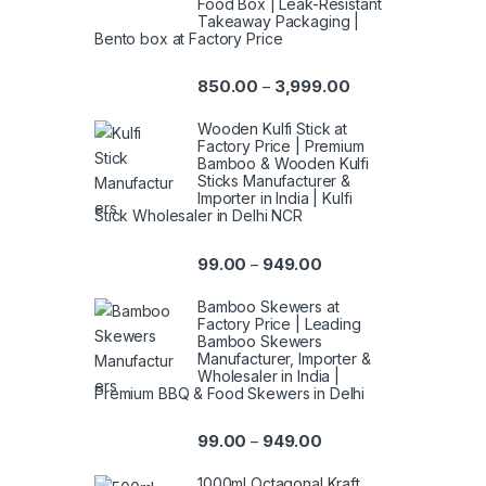
Food Box | Leak-Resistant
Takeaway Packaging |
Bento box at Factory Price
850.00
3,999.00
–
Wooden Kulfi Stick at
Factory Price | Premium
Bamboo & Wooden Kulfi
Sticks Manufacturer &
Importer in India | Kulfi
Stick Wholesaler in Delhi NCR
99.00
949.00
–
Bamboo Skewers at
Factory Price | Leading
Bamboo Skewers
Manufacturer, Importer &
Wholesaler in India |
Premium BBQ & Food Skewers in Delhi
99.00
949.00
–
1000ml Octagonal Kraft