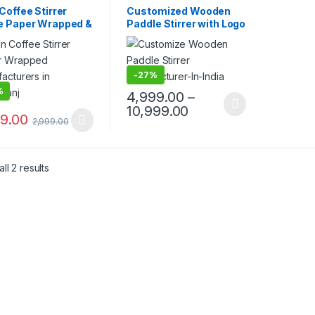
sable Wooden Cutlery
,
Disposable Wooden Cutlery
,
Coffee Stirrer
Customized Wooden
lling
,
Uncategorized
,
Top Selling
,
Wooden Coffee
e Paper Wrapped &
Paddle Stirrer with Logo
n Coffee Stirrer
Stirrer
t Paper Wrapped |
| Logo Printed
om Printed
Disposable Wooden
en Stirrer
Coffee Stirrer |
facturer &
Customize Wooden
-
27%
ier in India
Beverage Stirrer |
%
4,999.00
–
Wooden Tea & Coffee
10,999.00
Mixing Stirrer Stick |
99.00
2,999.00
Flat Wooden Coffee
Stirrer | Disposable
Wooden Paddle Stirrer
for Tea, Coffee &
ll 2 results
Beverages | Eco-
Friendly Birch Wood
Stirrer at
Manufacturing Price