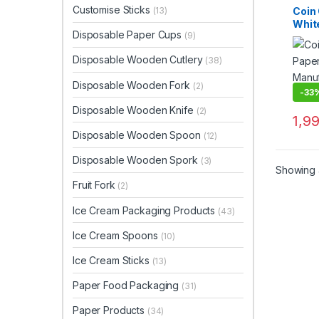
Dispo
Customise Sticks
Coin 
(13)
Top Se
Whit
Woode
Disposable Paper Cups
(9)
Kraf
Cust
Disposable Wooden Cutlery
(38)
Wood
Manu
Disposable Wooden Fork
(2)
Suppl
-
33
Disposable Wooden Knife
(2)
1,9
Disposable Wooden Spoon
(12)
Disposable Wooden Spork
(3)
Showing a
Fruit Fork
(2)
Ice Cream Packaging Products
(43)
Ice Cream Spoons
(10)
Ice Cream Sticks
(13)
Paper Food Packaging
(31)
Paper Products
(34)