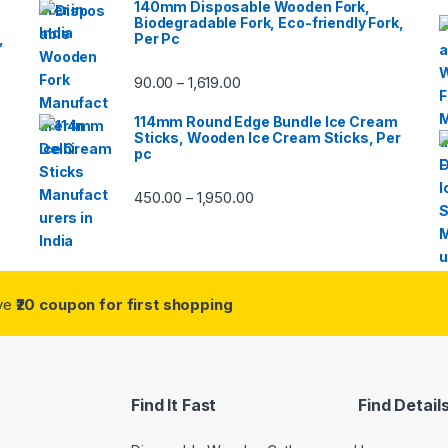
140mm Disposable Wooden Fork,
Biodegradable Fork, Eco-friendly Fork,
,
Per Pc
90.00
1,619.00
–
114mm Round Edge Bundle Ice Cream
Sticks, Wooden Ice Cream Sticks, Per
pc
450.00
1,950.00
–
ive
₹20 coupon for first shopping
Find It Fast
Find Detail