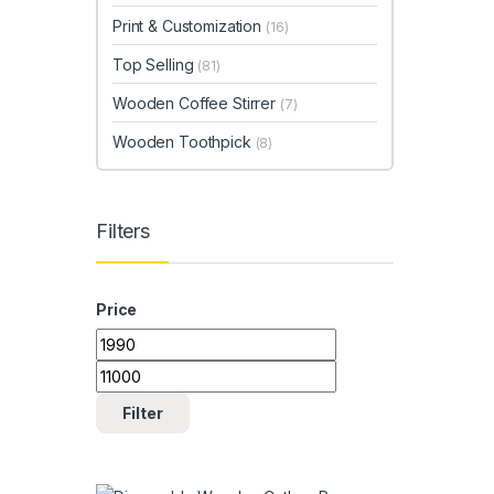
Print & Customization
(16)
Top Selling
(81)
Wooden Coffee Stirrer
(7)
Wooden Toothpick
(8)
Filters
Price
Min price
Max price
Filter