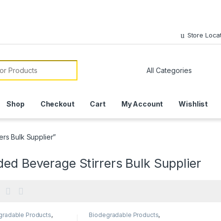
Store Loca
or:
Shop
Checkout
Cart
My Account
Wishlist
rs Bulk Supplier”
ed Beverage Stirrers Bulk Supplier
gradable Products
,
Biodegradable Products
,
mise Sticks
,
Customise Sticks
,