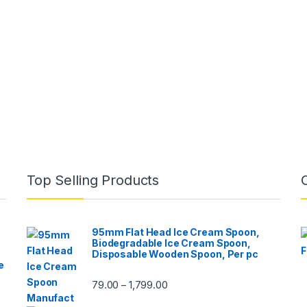
Top Selling Products
95mm Flat Head Ice Cream Spoon,
Biodegradable Ice Cream Spoon,
Disposable Wooden Spoon, Per pc
e
79.00
1,799.00
–