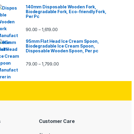
140mm Disposable Wooden Fork,
Biodegradable Fork, Eco-friendly Fork,
Per Pc
90.00
1,619.00
–
95mm Flat Head Ice Cream Spoon,
Biodegradable Ice Cream Spoon,
Disposable Wooden Spoon, Per pc
79.00
1,799.00
–
s
Customer Care