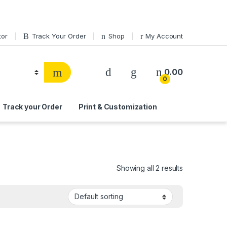
tor
Track Your Order
Shop
My Account
0.00
0
Track your Order
Print & Customization
Showing all 2 results