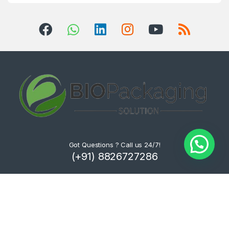
Got Questions ? Call us 24/7!
(+91) 8826727286