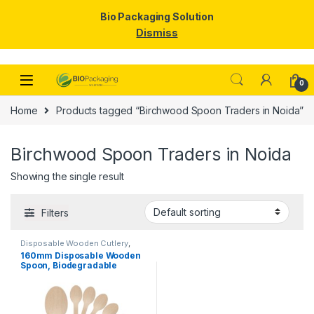
Bio Packaging Solution
Dismiss
Skip to navigation
Skip to content
0
Home
Products tagged “Birchwood Spoon Traders in Noida”
Birchwood Spoon Traders in Noida
Showing the single result
Filters
Disposable Wooden Cutlery
,
Disposable Wooden Spoon
160mm Disposable Wooden
Spoon, Biodegradable
Spoon, Eco-friendly Spoon,
Birchwood Spoon