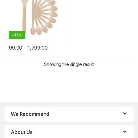
-
37%
99.00
–
1,799.00
Showing the single result
We Recommend
About Us