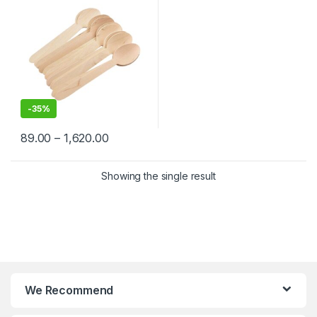
-
35%
89.00
–
1,620.00
Showing the single result
We Recommend