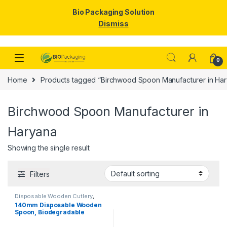
Bio Packaging Solution
Dismiss
Skip to navigation
Skip to content
0
Home
Products tagged “Birchwood Spoon Manufacturer in Ha
Birchwood Spoon Manufacturer in
Haryana
Showing the single result
Filters
Disposable Wooden Cutlery
,
Disposable Wooden Spoon
,
Top
140mm Disposable Wooden
Selling
Spoon, Biodegradable
Spoon, Eco-friendly Spoon