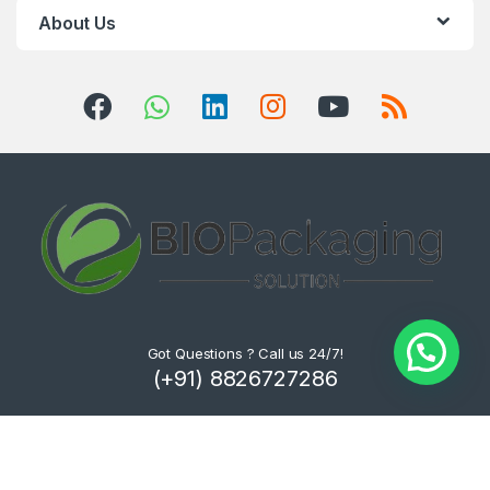
About Us
Got Questions ? Call us 24/7!
(+91) 8826727286