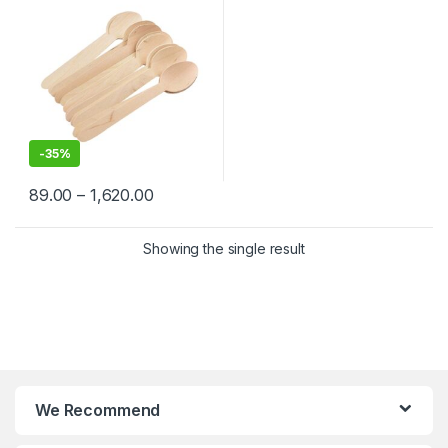
-
35%
89.00
–
1,620.00
Showing the single result
We Recommend