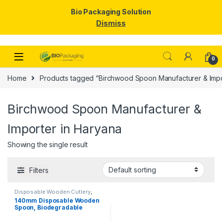
Bio Packaging Solution
Dismiss
Skip to navigation
Skip to content
0
Home
Products tagged “Birchwood Spoon Manufacturer & Impo
Birchwood Spoon Manufacturer &
Importer in Haryana
Showing the single result
Filters
Disposable Wooden Cutlery
,
Disposable Wooden Spoon
,
Top
140mm Disposable Wooden
Selling
Spoon, Biodegradable
Spoon, Eco-friendly Spoon