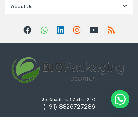
About Us
Got Questions ? Call us 24/7!
(+91) 8826727286