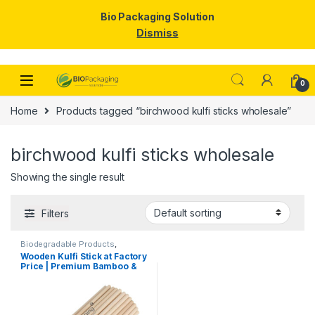
Bio Packaging Solution
Dismiss
Skip to navigation
Skip to content
0
Home
Products tagged “birchwood kulfi sticks wholesale”
birchwood kulfi sticks wholesale
Showing the single result
Filters
Biodegradable Products
,
Customise Sticks
,
Ice Cream
Wooden Kulfi Stick at Factory
Packaging Products
,
Ice Cream
Price | Premium Bamboo &
Sticks
,
Print & Customization
,
Top Selling
Wooden Kulfi Sticks
Manufacturer & Importer in
India | Kulfi Stick Wholesaler
in Delhi NCR