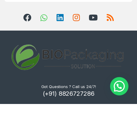
Got Questions ? Call us 24/7!
(+91) 8826727286