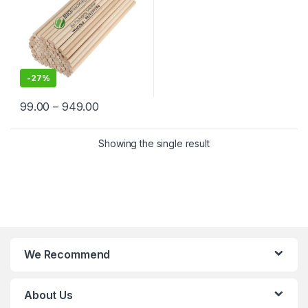
-
27%
99.00
–
949.00
Showing the single result
We Recommend
About Us