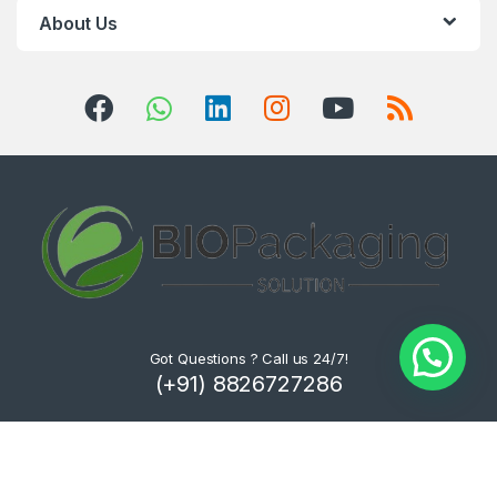
About Us
Got Questions ? Call us 24/7!
(+91) 8826727286