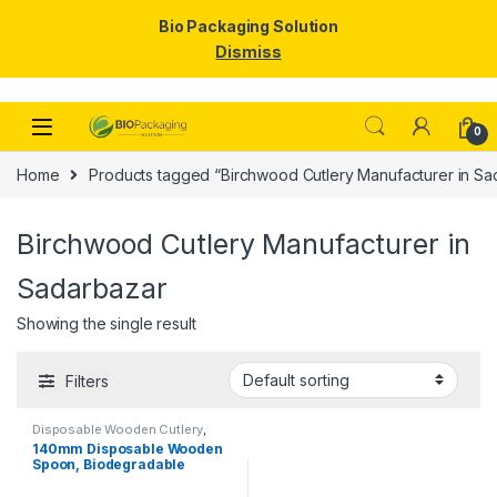
Bio Packaging Solution
Dismiss
Skip to navigation
Skip to content
0
Home
Products tagged “Birchwood Cutlery Manufacturer in Sa
Birchwood Cutlery Manufacturer in
Sadarbazar
Showing the single result
Filters
Disposable Wooden Cutlery
,
Disposable Wooden Spoon
,
Top
140mm Disposable Wooden
Selling
Spoon, Biodegradable
Spoon, Eco-friendly Spoon