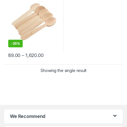
-
35%
89.00
–
1,620.00
Showing the single result
We Recommend