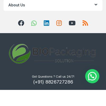
About Us
Got Questions ? Call us 24/7!
(+91) 8826727286