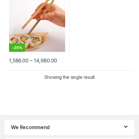
Food Service & Catering
-
25%
1,586.00
–
14,980.00
Showing the single result
We Recommend