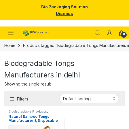
Bio Packaging Solution
Dismiss
Skip to navigation
Skip to content
0
Home
Products tagged “Biodegradable Tongs Manufacturers in
Biodegradable Tongs
Manufacturers in delhi
Showing the single result
Filters
Biodegradable Products
,
Disposable Wooden Cutlery
,
Top
Natural Bamboo Tongs
Selling
,
Uncategorized
Manufacturer & Disposable
Tongs Supplier | Eco-
Friendly Wooden Tongs for