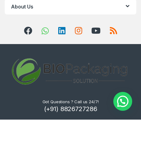
About Us
Got Questions ? Call us 24/7!
(+91) 8826727286