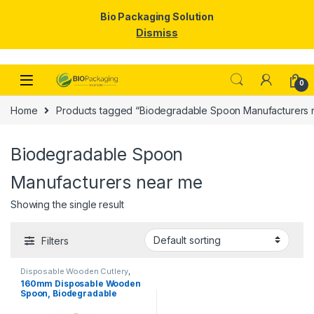
Bio Packaging Solution
Dismiss
Skip to navigation
Skip to content
0
Home
Products tagged “Biodegradable Spoon Manufacturers 
Biodegradable Spoon
Manufacturers near me
Showing the single result
Filters
Disposable Wooden Cutlery
,
Disposable Wooden Spoon
160mm Disposable Wooden
Spoon, Biodegradable
Spoon, Eco-friendly Spoon,
Birchwood Spoon