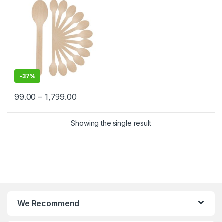
-
37%
99.00
–
1,799.00
Showing the single result
We Recommend