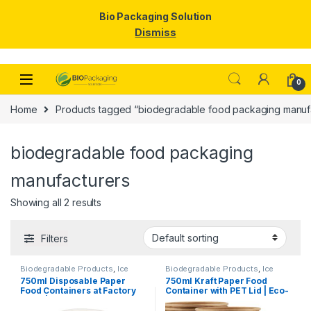
Bio Packaging Solution
Dismiss
Skip to navigation
Skip to content
0
Home
Products tagged “biodegradable food packaging manuf
biodegradable food packaging
manufacturers
Showing all 2 results
Filters
Biodegradable Products
,
Ice
Biodegradable Products
,
Ice
Cream Packaging Products
,
Cream Packaging Products
,
750ml Disposable Paper
750ml Kraft Paper Food
Paper Food Packaging
,
Paper
Paper Food Packaging
,
Paper
Food Containers at Factory
Container with PET Lid | Eco-
Products
,
Top Selling
,
Products
,
Top Selling
,
Uncategorized
Uncategorized
Price | Eco-Friendly Paper
Friendly Disposable
Bowls with Lids | Food
Takeaway Bowl | Leak-Proof