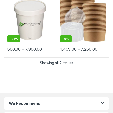
Containers Manufacturers &
Paper Food Container at
Suppliers in India
Factory Price
-
21%
-
9%
860.00
–
7,900.00
1,499.00
–
7,250.00
Showing all 2 results
We Recommend