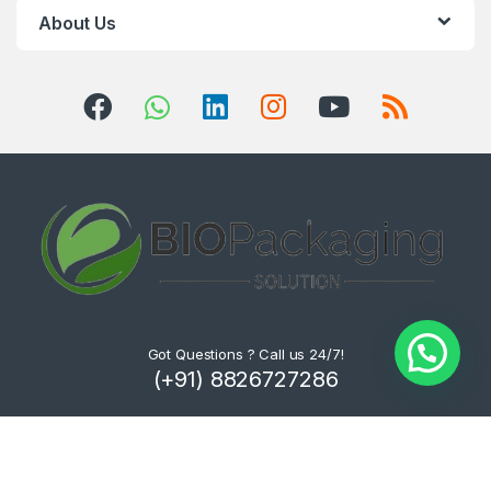
About Us
Got Questions ? Call us 24/7!
(+91) 8826727286