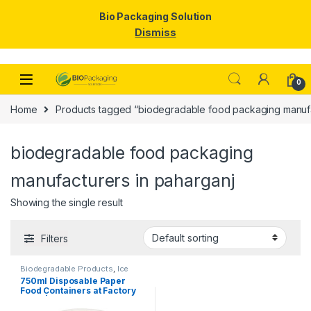
Bio Packaging Solution
Dismiss
Skip to navigation
Skip to content
0
Home
Products tagged “biodegradable food packaging manufa
biodegradable food packaging
manufacturers in paharganj
Showing the single result
Filters
Biodegradable Products
,
Ice
Cream Packaging Products
,
750ml Disposable Paper
Paper Food Packaging
,
Paper
Food Containers at Factory
Products
,
Top Selling
,
Uncategorized
Price | Eco-Friendly Paper
Bowls with Lids | Food