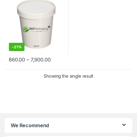
Containers Manufacturers &
Suppliers in India
-
21%
860.00
–
7,900.00
Showing the single result
We Recommend