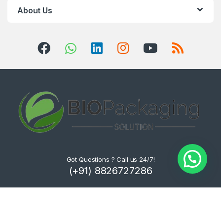
About Us
Got Questions ? Call us 24/7!
(+91) 8826727286