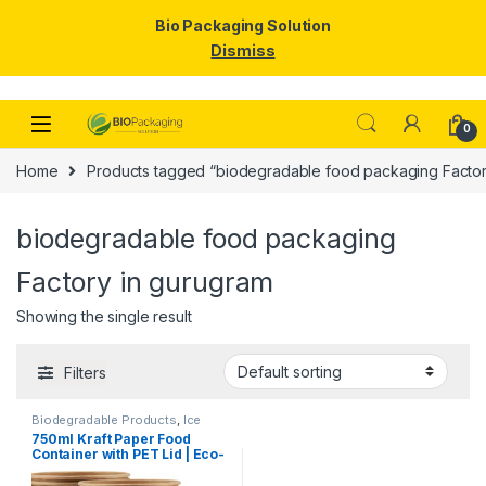
Bio Packaging Solution
Dismiss
Skip to navigation
Skip to content
0
Home
Products tagged “biodegradable food packaging Factor
biodegradable food packaging
Factory in gurugram
Showing the single result
Filters
Biodegradable Products
,
Ice
Cream Packaging Products
,
750ml Kraft Paper Food
Paper Food Packaging
,
Paper
Container with PET Lid | Eco-
Products
,
Top Selling
,
Uncategorized
Friendly Disposable
Takeaway Bowl | Leak-Proof