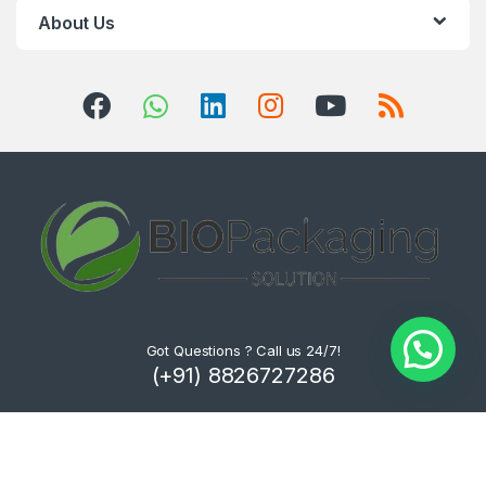
About Us
Got Questions ? Call us 24/7!
(+91) 8826727286