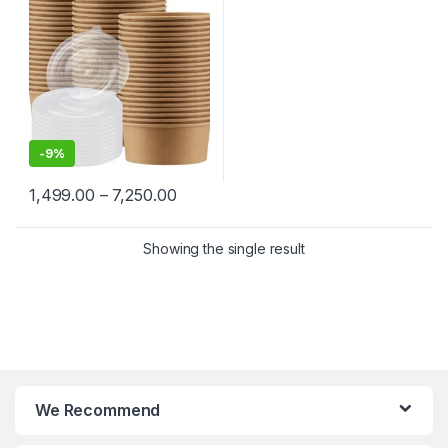
Paper Food Container at
Factory Price
-
9%
1,499.00
–
7,250.00
Showing the single result
We Recommend